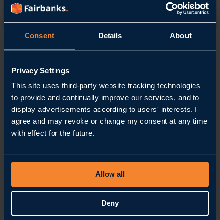
Contact
Consent
Details
About
Home
Contact
Privacy Settings
How
can
This site uses third-party website tracking technologies
we help you?
to provide and continually improve our services, and to
display advertisements according to users' interests. I
Call us
agree and may revoke or change my consent at any time
+31 88 54 54 900
with effect for the future.
Email us
info@fairbanks.nl
Our location
Stationsplein 62
3743 KM, Baarn
The Netherlands
Follow us
Allow all
LinkedIn
Instagram
YouTube
Frequently Asked Questions
Deny
Get in touch