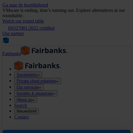
Ga naar de hoofdinhoud
VMware is ending, time’s running out. Explore alternatives at our
roundtable.
Watch our round table
ISO27001:2022 certified
Our partner
Fairbanks
Sovereignty
Private cloud solutions
Our services
Insights & resources
About us
Search
Nieuwsbrief
Contact
Search