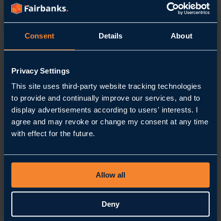
Contact
Consent
Details
About
Home
Contact
Privacy Settings
How
can
This site uses third-party website tracking technologies
we help you?
to provide and continually improve our services, and to
display advertisements according to users' interests. I
Call us
agree and may revoke or change my consent at any time
+31 88 54 54 900
with effect for the future.
Email us
info@fairbanks.nl
Our location
Stationsplein 62
3743 KM, Baarn
The Netherlands
Follow us
Allow all
LinkedIn
Instagram
YouTube
Frequently Asked Questions
Deny
Get in touch