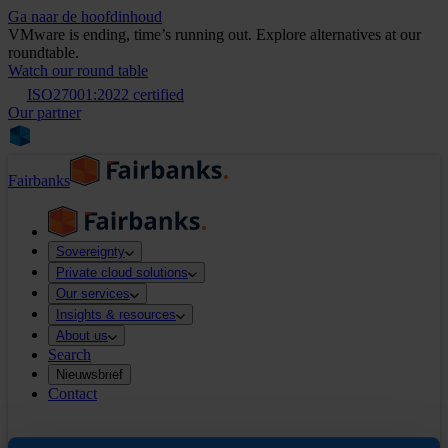
Ga naar de hoofdinhoud
VMware is ending, time’s running out. Explore alternatives at our
roundtable.
Watch our round table
ISO27001:2022 certified
Our partner
Fairbanks
Sovereignty
Private cloud solutions
Our services
Insights & resources
About us
Search
Nieuwsbrief
Contact
Search