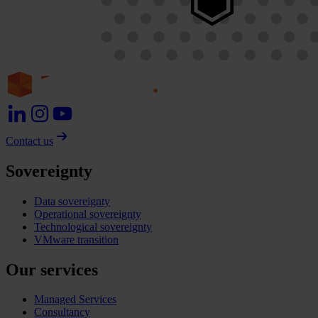
Contact us
Sovereignty
Data sovereignty
Operational sovereignty
Technological sovereignty
VMware transition
Our services
Managed Services
Consultancy