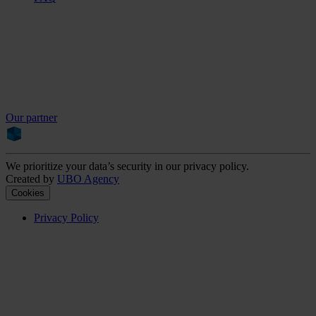
Our partner
We prioritize your data’s security in our privacy policy.
Created by
UBO Agency
Cookies
Privacy Policy