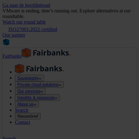
Ga naar de hoofdinhoud
VMware is ending, time’s running out. Explore alternatives at our
roundtable.
Watch our round table
ISO27001:2022 certified
Our partner
Fairbanks
Sovereignty
Private cloud solutions
Our services
Insights & resources
About us
Search
Nieuwsbrief
Contact
Search