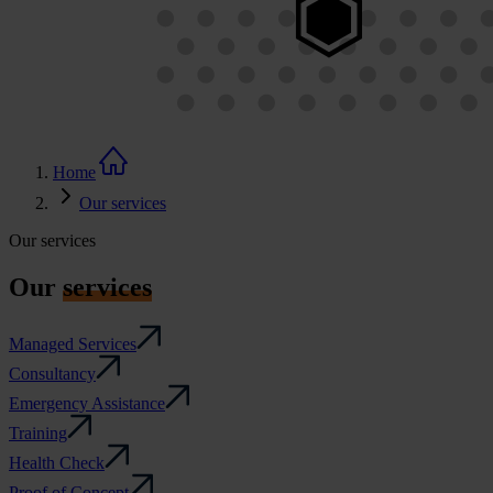
Home
Our services
Our services
Our
services
Managed Services
Consultancy
Emergency Assistance
Training
Health Check
Proof of Concept