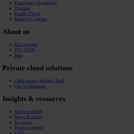
Emergency Assistance
Training
Health Check
Proof of Concept
About us
Our mission
ISO 27001
Jobs
Private cloud solutions
Open source private cloud
Our technologies
Insights & resources
Success stories
News & blogs
Keynotes
Positive impact
FAQ