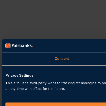
Consent
Privacy Settings
This site uses third-party website tracking technologies to 
at any time with effect for the future.