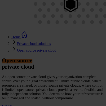
Home
Private cloud solutions
Open source private cloud
Open source
private cloud
An
open source
private cloud gives your organization complete
control over your digital environment. Unlike public clouds, where
resources are shared, or closed-source private clouds, where control
is limited,
open source
private clouds provide a secure, flexible, and
fully independent solution. You
determine
how your infrastructure is
built,
managed
and scaled, without compromise.