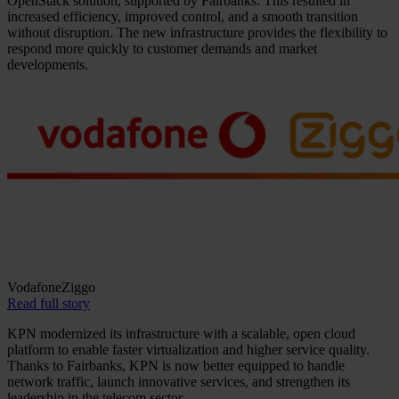
OpenStack solution, supported by Fairbanks. This resulted in
increased efficiency, improved control, and a smooth transition
without disruption. The new infrastructure provides the flexibility to
respond more quickly to customer demands and market
developments.
VodafoneZiggo
Read full story
KPN modernized its infrastructure with a scalable, open cloud
platform to enable faster virtualization and higher service quality.
Thanks to Fairbanks, KPN is now better equipped to handle
network traffic, launch innovative services, and strengthen its
leadership in the telecom sector.