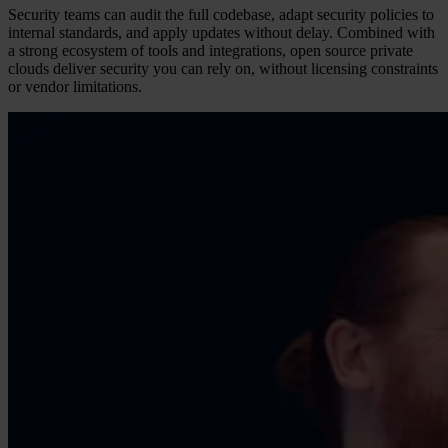
Security teams can audit the full codebase, adapt security policies to
internal standards, and apply updates without delay. Combined with
a strong ecosystem of tools and integrations, open source private
clouds deliver security you can rely on, without licensing constraints
or vendor limitations.