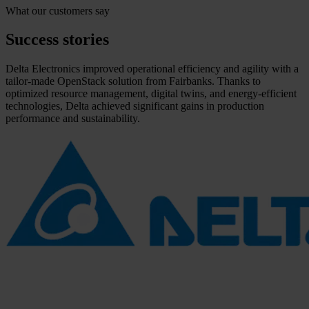
What our customers say
Success stories
Delta Electronics improved operational efficiency and agility with a
tailor-made OpenStack solution from Fairbanks. Thanks to
optimized resource management, digital twins, and energy-efficient
technologies, Delta achieved significant gains in production
performance and sustainability.