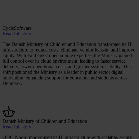
CycleSoftware
Read full story
The Danish Ministry of Children and Education transformed its IT
infrastructure to reduce costs, eliminate vendor lock-in, and improve
agility. With Fairbanks’ open-source expertise, the Ministry gained
full control over its cloud environment, leading to faster service
delivery, lower operational costs, and greater system stability. This
shift positioned the Ministry as a leader in public-sector digital
innovation, enhancing support for educators and students across
Denmark.
Danish Ministry of Children and Education
Read full story
ODC-Noord modernized its IT infrastructure with scalable, secure