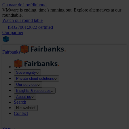
Ga naar de hoofdinhoud
VMware is ending, time’s running out. Explore alternatives at our
roundtable.
Watch our round table
ISO27001:2022 certified
Our partner
Fairbanks
Sovereignty
Private cloud solutions
Our services
Insights & resources
About us
Search
Nieuwsbrief
Contact
Search