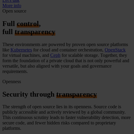
Let's talk
More info
Open source
Full
control
,
full
transparency
These environments are powered by proven
open source
platforms
like
Kubernetes
for
cloud and
container orchestration,
OpenStack
for virtual machines, and
Ceph
for scalable storage. Together, they
form the foundation of a private cloud that is not only powerful and
versatile, but
also aligned with your goals and governance
requirements.
Openness
Security through
transparency
The strength of open source lies in its openness. Source code is
publicly accessible and actively reviewed by a global community.
This continuous scrutiny leads to faster vulnerability detection, more
secure code, and fewer hidden risks compared to proprietary
platforms.