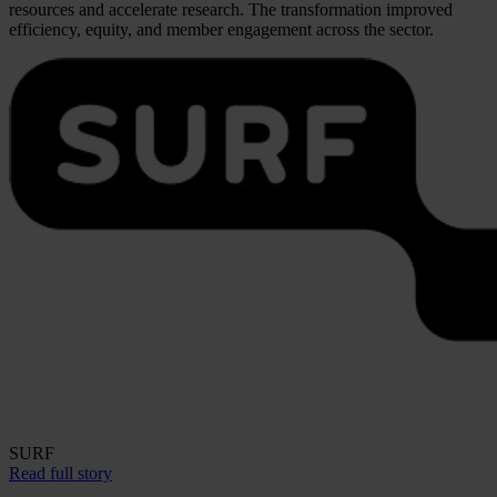
resources and accelerate research. The transformation improved
efficiency, equity, and member engagement across the sector.
SURF
Read full story