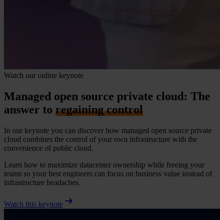
Watch our online keynote
Managed open source private cloud: The
answer to
regaining control
In our keynote you can discover how managed open source private
cloud combines the control of your own infrastructure with the
convenience of public cloud.
Learn how to maximize datacenter ownership while freeing your
teams so your best engineers can focus on business value instead of
infrastructure headaches.
Watch this keynote