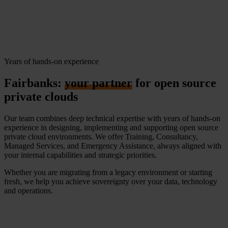
Years of hands-on experience
Fairbanks:
your partner
for open source
private clouds
Our team combines deep technical expertise with years of hands-on
experience in designing, implementing and supporting open source
private cloud environments. We offer Training, Consultancy,
Managed Services, and Emergency Assistance, always aligned with
your internal capabilities and strategic priorities.
Whether you are migrating from a legacy environment or starting
fresh, we help you achieve sovereignty over your data, technology
and operations.