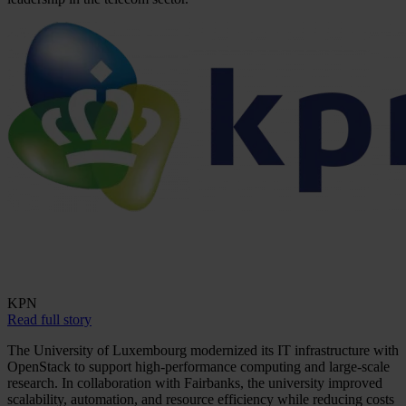
KPN
Read full story
The University of Luxembourg modernized its IT infrastructure with
OpenStack to support high-performance computing and large-scale
research. In collaboration with Fairbanks, the university improved
scalability, automation, and resource efficiency while reducing costs