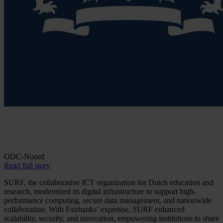
ODC-Noord
Read full story
SURF, the collaborative ICT organization for Dutch education and
research, modernized its digital infrastructure to support high-
performance computing, secure data management, and nationwide
collaboration. With Fairbanks’ expertise, SURF enhanced
scalability, security, and innovation, empowering institutions to share