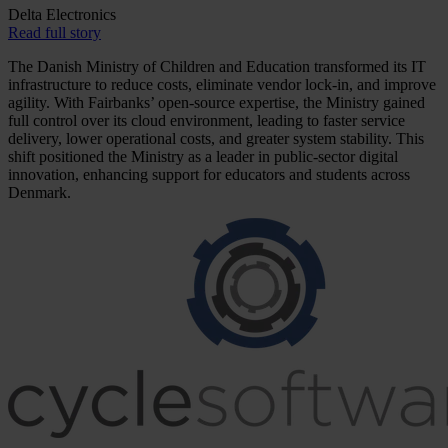
Delta Electronics
Read full story
The Danish Ministry of Children and Education transformed its IT
infrastructure to reduce costs, eliminate vendor lock-in, and improve
agility. With Fairbanks’ open-source expertise, the Ministry gained
full control over its cloud environment, leading to faster service
delivery, lower operational costs, and greater system stability. This
shift positioned the Ministry as a leader in public-sector digital
innovation, enhancing support for educators and students across
Denmark.