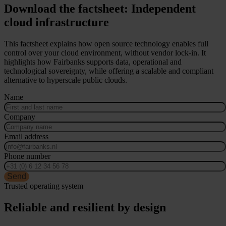
Download the factsheet: Independent
cloud infrastructure
This factsheet explains how open source technology enables full
control over your cloud environment, without vendor lock-in. It
highlights how Fairbanks supports data, operational and
technological sovereignty, while offering a scalable and compliant
alternative to hyperscale public clouds.
Name
Company
Email address
Phone number
Send
Trusted operating system
Reliable and resilient by design