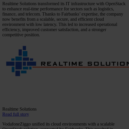
Realtime Solutions transformed its IT infrastructure with OpenStack
to enhance real-time performance for sectors such as logistics,
finance, and telecom. Thanks to Fairbanks’ expertise, the company
now benefits from a scalable, secure, and efficient cloud
environment with low latency. This led to increased operational
efficiency, improved customer satisfaction, and a stronger
competitive position.
Realtime Solutions
Read full story
VodafoneZiggo unified its cloud environments with a scalable