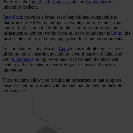
Platforms like
OpenStack
,
Linux
,
Ceph
and
Kubernetes
are
inherently resilient.
OpenStack
provides a broad set of capabilities, comparable to
platforms like VMware, but open, flexible, and fully under your
control. It gives you the building blocks to run your own cloud
infrastructure, without vendor lock-in. At its foundation is
Linux
: the
most stable and trusted operating system for cloud environments.
To store data reliably at scale,
Ceph
keeps multiple replicas across
different nodes, ensuring availability even if hardware fails. And
with
Kubernetes
on top, workloads stay resilient thanks to self-
healing and automated recovery, so your teams can focus on
innovation.
These features allow you to build an infrastructure that supports
business continuity, scales with demand and delivers predictable
performance.