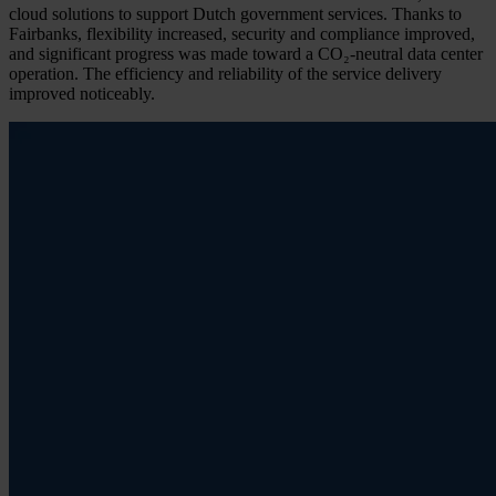
cloud solutions to support Dutch government services. Thanks to
Fairbanks, flexibility increased, security and compliance improved,
and significant progress was made toward a CO₂-neutral data center
operation. The efficiency and reliability of the service delivery
improved noticeably.