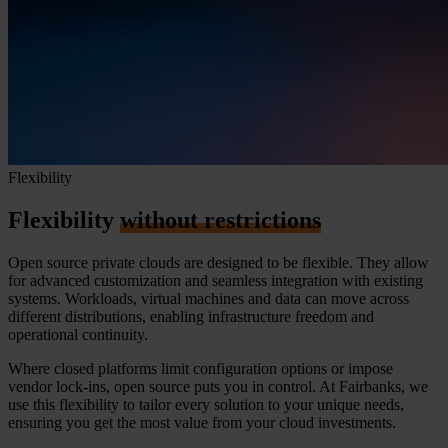
Flexibility
Flexibility
without restrictions
Open source private clouds are designed to be flexible. They allow
for advanced customization and seamless integration with existing
systems. Workloads, virtual machines and data can move across
different distributions, enabling infrastructure freedom and
operational continuity.
Where closed platforms limit configuration options or impose
vendor lock-ins, open source puts you in control. At Fairbanks, we
use this flexibility to tailor every solution to your unique needs,
ensuring you get the most value from your cloud investments.