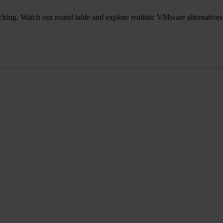
icking. Watch our round table and explore realistic VMware alternatives