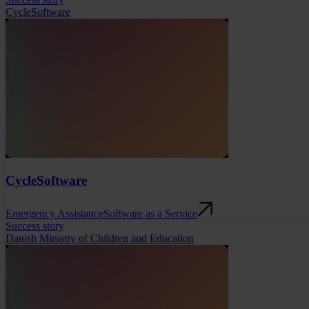
CycleSoftware
CycleSoftware
Emergency Assistance
Software as a Service
Success story
Danish Ministry of Children and Education