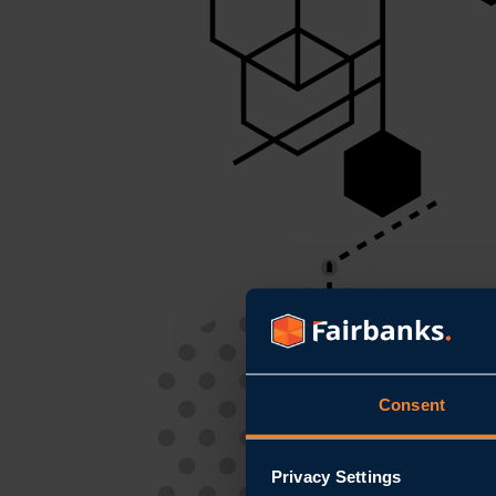
Consent
Privacy Settings