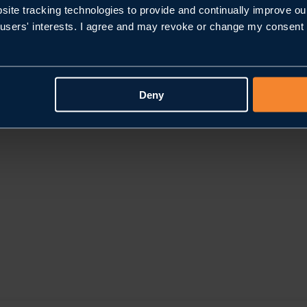
bsite tracking technologies to provide and continually improve ou
users' interests. I agree and may revoke or change my consent at
Deny