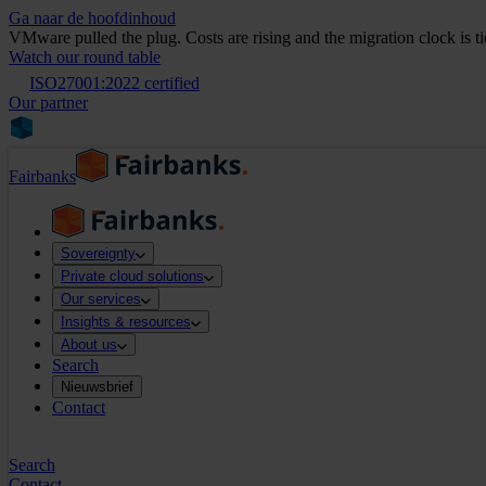
Ga naar de hoofdinhoud
VMware pulled the plug. Costs are rising and the migration clock is t
Watch our round table
ISO27001:2022 certified
Our partner
Fairbanks
Sovereignty
Private cloud solutions
Our services
Insights & resources
About us
Search
Nieuwsbrief
Contact
Search
Contact