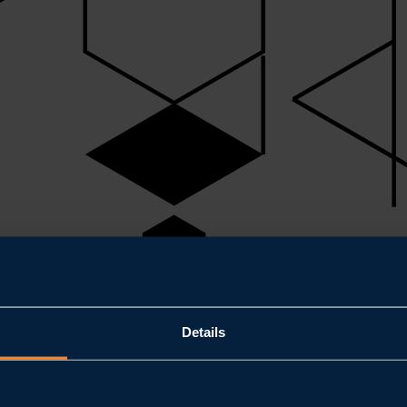
Details