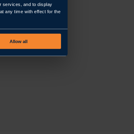
r services, and to display
 any time with effect for the
Allow all