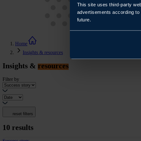
This site uses third-party we
advertisements according to 
future.
Home
Insights & resources
Insights &
resources
Filter by
reset filters
10
results
Success story