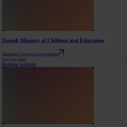
Danish Ministry of Children and Education
Managed Services
Government
Success story
Realtime Solutions