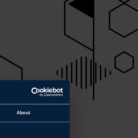
About