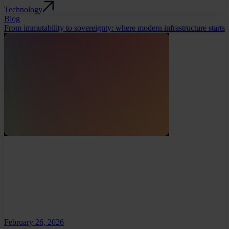
Technology
Blog
From immutability to sovereignty: where modern infrastructure starts
February 26, 2026