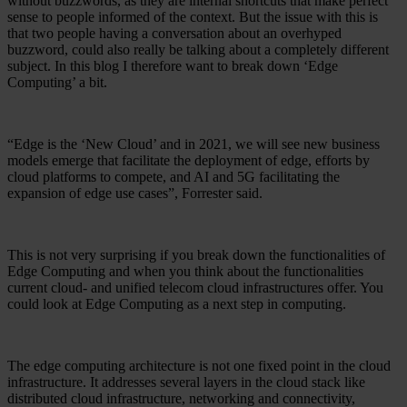
without buzzwords, as they are internal shortcuts that make perfect
sense to people informed of the context. But the issue with this is
that two people having a conversation about an overhyped
buzzword, could also really be talking about a completely different
subject. In this blog I therefore want to break down ‘Edge
Computing’ a bit.
“Edge is the ‘New Cloud’ and in 2021, we will see new business
models emerge that facilitate the deployment of edge, efforts by
cloud platforms to compete, and AI and 5G facilitating the
expansion of edge use cases”, Forrester said.
This is not very surprising if you break down the functionalities of
Edge Computing and when you think about the functionalities
current cloud- and unified telecom cloud infrastructures offer. You
could look at Edge Computing as a next step in computing.
The edge computing architecture is not one fixed point in the cloud
infrastructure. It addresses several layers in the cloud stack like
distributed cloud infrastructure, networking and connectivity,