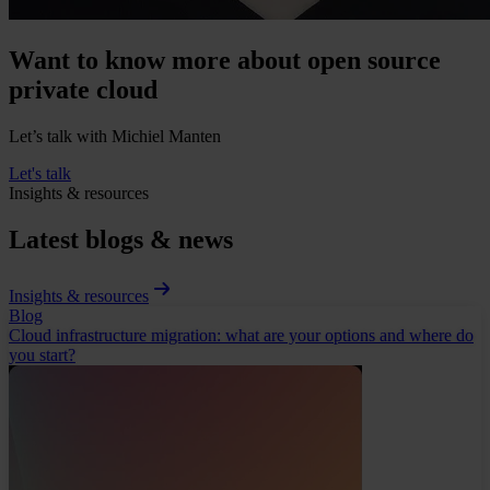
Want to know more about open source
private cloud
Let’s talk with Michiel Manten
Let's talk
Insights & resources
Latest blogs & news
Insights & resources
Blog
Cloud infrastructure migration: what are your options and where do
you start?