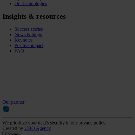
Our technologies
Insights & resources
Success stories
News & blogs
Keynotes
Positive impact
FAQ
Our partner
We prioritize your data’s security in our privacy policy.
Created by
UBO Agency
Cookies