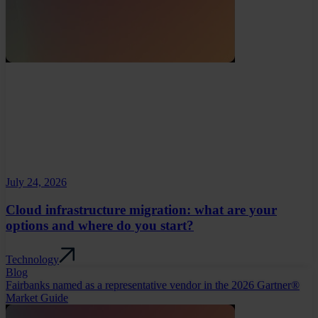
July 24, 2026
Cloud infrastructure migration: what are your
options and where do you start?
Technology
Blog
Fairbanks named as a representative vendor in the 2026 Gartner®
Market Guide