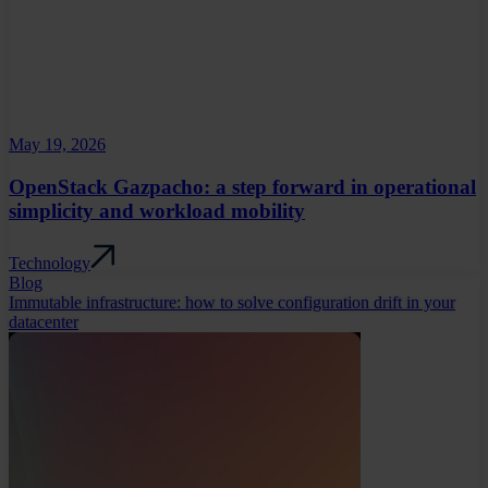
May 19, 2026
OpenStack Gazpacho: a step forward in operational
simplicity and workload mobility
Technology
Blog
Immutable infrastructure: how to solve configuration drift in your
datacenter