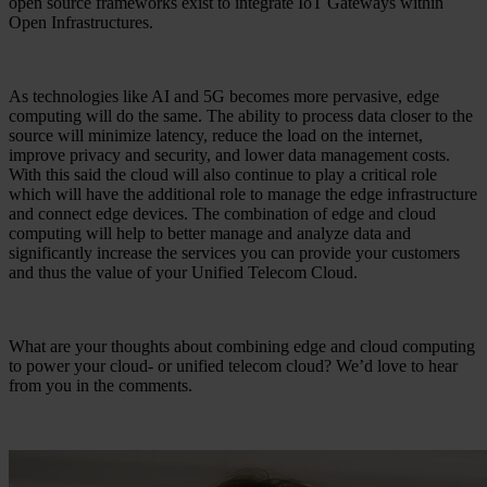
open source frameworks exist to integrate IoT Gateways within
Open Infrastructures.
As technologies like AI and 5G becomes more pervasive, edge
computing will do the same. The ability to process data closer to the
source will minimize latency, reduce the load on the internet,
improve privacy and security, and lower data management costs.
With this said the cloud will also continue to play a critical role
which will have the additional role to manage the edge infrastructure
and connect edge devices. The combination of edge and cloud
computing will help to better manage and analyze data and
significantly increase the services you can provide your customers
and thus the value of your Unified Telecom Cloud.
What are your thoughts about combining edge and cloud computing
to power your cloud- or unified telecom cloud? We’d love to hear
from you in the comments.