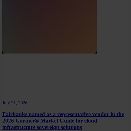
July 21, 2026
Fairbanks named as a representative vendor in the
2026 Gartner® Market Guide for cloud
infrastructure sovereign solutions