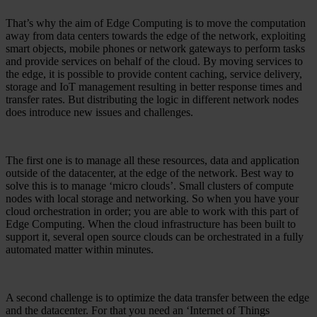
That’s why the aim of Edge Computing is to move the computation
away from data centers towards the edge of the network, exploiting
smart objects, mobile phones or network gateways to perform tasks
and provide services on behalf of the cloud. By moving services to
the edge, it is possible to provide content caching, service delivery,
storage and IoT management resulting in better response times and
transfer rates. But distributing the logic in different network nodes
does introduce new issues and challenges.
The first one is to manage all these resources, data and application
outside of the datacenter, at the edge of the network. Best way to
solve this is to manage ‘micro clouds’. Small clusters of compute
nodes with local storage and networking. So when you have your
cloud orchestration in order; you are able to work with this part of
Edge Computing. When the cloud infrastructure has been built to
support it, several open source clouds can be orchestrated in a fully
automated matter within minutes.
A second challenge is to optimize the data transfer between the edge
and the datacenter. For that you need an ‘Internet of Things