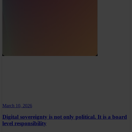
March 10, 2026
Digital sovereignty is not only political. It is a board
level responsibility