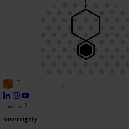
Contact us
Sovereignty