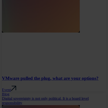
VMware pulled the plug, what are your options?
Event
Blog
Digital sovereignty is not only political. It is a board level
responsibility