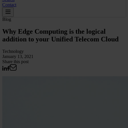
Contact
Blog
Why Edge Computing is the logical
addition to your Unified Telecom Cloud
Technology
January 13, 2021
Share this post