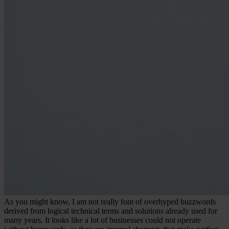
As you might know, I am not really font of overhyped buzzwords
derived from logical technical terms and solutions already used for
many years. It looks like a lot of businesses could not operate