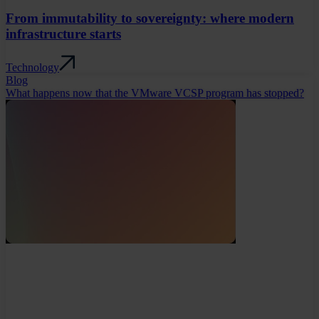
From immutability to sovereignty: where modern
infrastructure starts
Technology
Blog
What happens now that the VMware VCSP program has stopped?