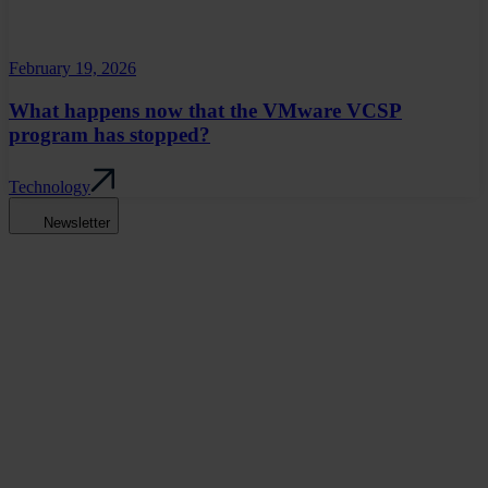
February 19, 2026
What happens now that the VMware VCSP
program has stopped?
Technology
Newsletter