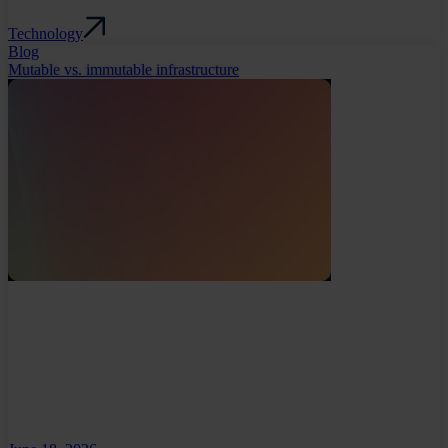
Technology
Blog
Mutable vs. immutable infrastructure