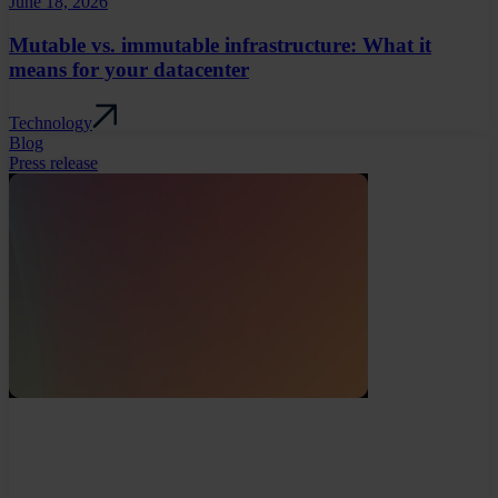
June 18, 2026
Mutable vs. immutable infrastructure: What it
means for your datacenter
Technology
Blog
Press release