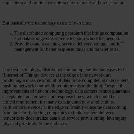
application and runtime execution environment and orchestration.
But basically the technology exists of two parts:
The distributed computing paradigm that brings computation
and data storage closer to the location where it’s needed.
Provide content caching, service delivery, storage and IoT
management for better response times and transfer rates.
The first technology, distributed computing and the increases IoT
(Internet of Things) devices at the edge of the network are
producing a massive amount of data to be computed at data centers,
pushing network bandwidth requirements to the limit. Despite the
improvements of network technology, data centers cannot guarantee
acceptable transfer rates and response times, which could be a
critical requirement for many existing and new applications.
Furthermore, devices at the edge constantly consume data coming
from the cloud, forcing companies to build content delivery
networks to decentralize data and service provisioning, leveraging
physical proximity to the end user.