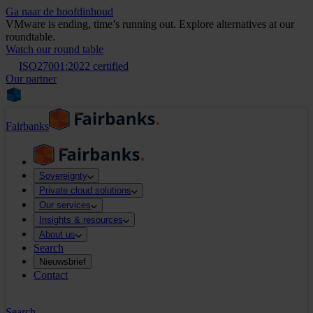
Ga naar de hoofdinhoud
VMware is ending, time’s running out. Explore alternatives at our
roundtable.
Watch our round table
ISO27001:2022 certified
Our partner
Fairbanks
Sovereignty
Private cloud solutions
Our services
Insights & resources
About us
Search
Nieuwsbrief
Contact
Search