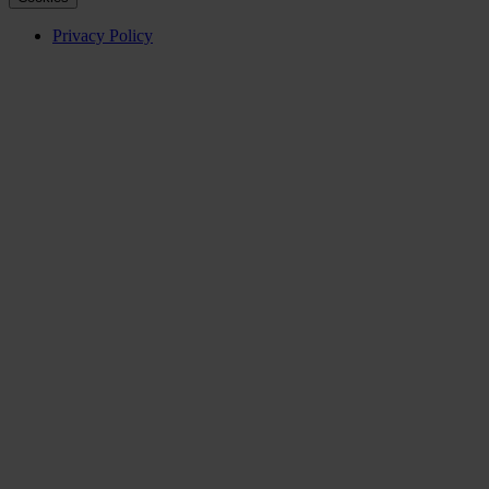
Privacy Policy