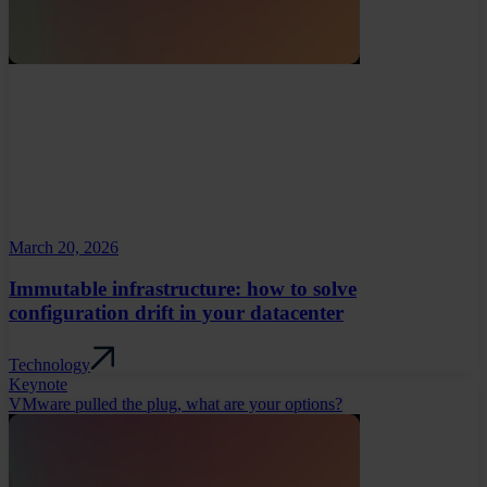
March 20, 2026
Immutable infrastructure: how to solve
configuration drift in your datacenter
Technology
Keynote
VMware pulled the plug, what are your options?