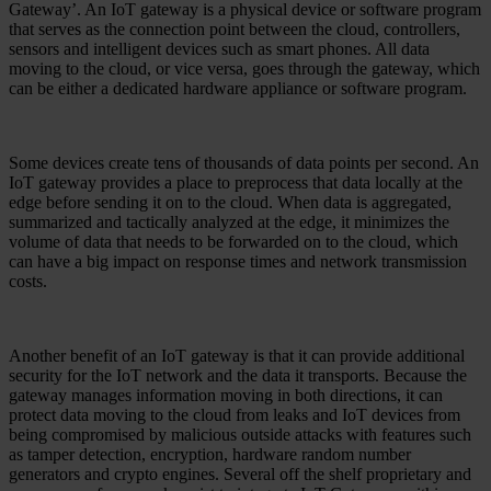
Gateway’. An IoT gateway is a physical device or software program
that serves as the connection point between the cloud, controllers,
sensors and intelligent devices such as smart phones. All data
moving to the cloud, or vice versa, goes through the gateway, which
can be either a dedicated hardware appliance or software program.
Some devices create tens of thousands of data points per second. An
IoT gateway provides a place to preprocess that data locally at the
edge before sending it on to the cloud. When data is aggregated,
summarized and tactically analyzed at the edge, it minimizes the
volume of data that needs to be forwarded on to the cloud, which
can have a big impact on response times and network transmission
costs.
Another benefit of an IoT gateway is that it can provide additional
security for the IoT network and the data it transports. Because the
gateway manages information moving in both directions, it can
protect data moving to the cloud from leaks and IoT devices from
being compromised by malicious outside attacks with features such
as tamper detection, encryption, hardware random number
generators and crypto engines. Several off the shelf proprietary and