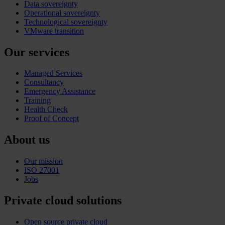
Data sovereignty
Operational sovereignty
Technological sovereignty
VMware transition
Our services
Managed Services
Consultancy
Emergency Assistance
Training
Health Check
Proof of Concept
About us
Our mission
ISO 27001
Jobs
Private cloud solutions
Open source private cloud