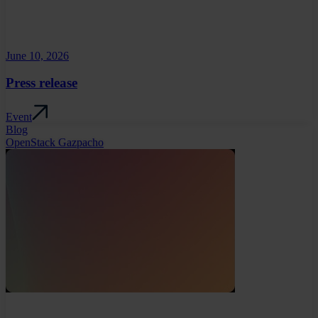
June 10, 2026
Press release
Event
Blog
OpenStack Gazpacho