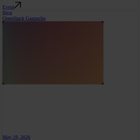
Event
Blog
OpenStack Gazpacho
May 19, 2026