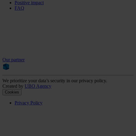
Positive impact
FAQ
Our partner
We prioritize your data’s security in our privacy policy.
Created by
UBO Agency
Cookies
Privacy Policy