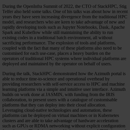
During the OpenInfra Summit of 2022, the CTO of StackHPC, Stig
Telfer also held some talks. One of his talks was about how in recent
years they have seen increasing divergence from the traditional HPC
model, and researchers who are keen to take advantage of new and
rapidly developing tools such as Jupyter Notebooks, Dask, Apache
Spark and Kubeflow while still maintaining the ability to run
existing codes in a traditional batch environment, all without
sacrificing performance. The explosion of tools and platforms,
coupled with the fact that many of these platforms also need to be
customised for each use-case, places a heavy burden on the
operators of traditional HPC systems where individual platforms are
deployed and maintained by the operator on behalf of users.
During the talk, StackHPC demonstrated how the Azimuth portal is
able to reduce time-to-science and operational overhead by
providing researchers with self-service access to HPC and machine
learning platforms via a simple and intuitive user interface. Azimuth
builds on work done at JASMIN, with funding from the IRIS
collaboration, to present users with a catalogue of customisable
platforms that they can deploy into their cloud allocation.
Leveraging cloud-native technologies and automation, these
platforms can be deployed on virtual machines or in Kubernetes
clusters and are able to take advantage of hardware acceleration
such as GPUs or RDMA networking without explicit configuration