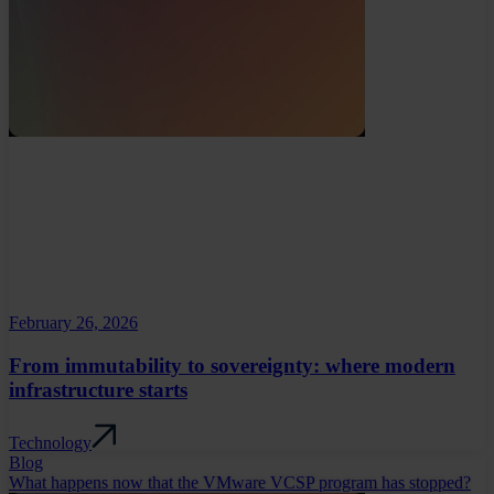
February 26, 2026
From immutability to sovereignty: where modern
infrastructure starts
Technology
Blog
What happens now that the VMware VCSP program has stopped?