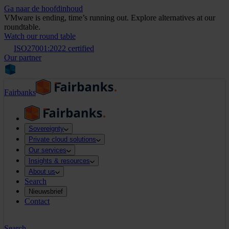
Ga naar de hoofdinhoud
VMware is ending, time’s running out. Explore alternatives at our
roundtable.
Watch our round table
ISO27001:2022 certified
Our partner
Fairbanks
Sovereignty
Private cloud solutions
Our services
Insights & resources
About us
Search
Nieuwsbrief
Contact
Search