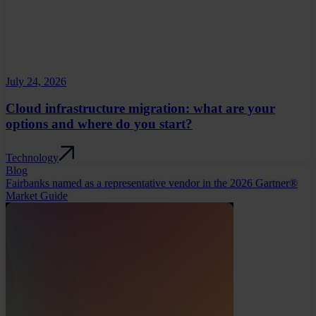
July 24, 2026
Cloud infrastructure migration: what are your
options and where do you start?
Technology
Blog
Fairbanks named as a representative vendor in the 2026 Gartner®
Market Guide