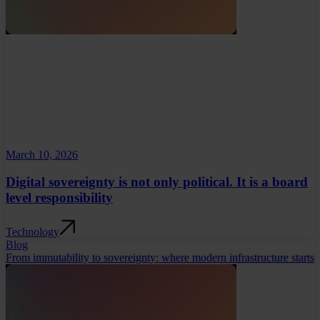
March 10, 2026
Digital sovereignty is not only political. It is a board
level responsibility
Technology
Blog
From immutability to sovereignty: where modern infrastructure starts