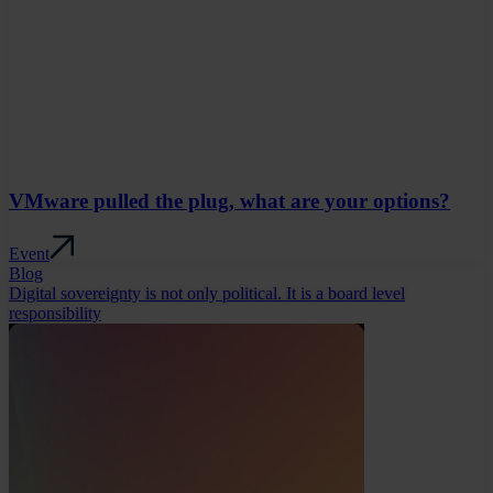
VMware pulled the plug, what are your options?
Event
Blog
Digital sovereignty is not only political. It is a board level
responsibility