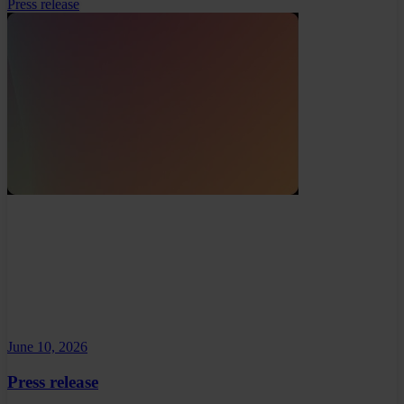
Press release
June 10, 2026
Press release