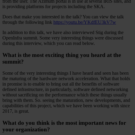
from the user. The Azimuth portal is in use at several IRIS sites, and
is providing platforms for projects including the SKA.
Does that make you interested in the talk? You can view the talk
through the following link
https://youtu.be/YKdfEU3kV7w
In addition to this talk, we have also interviewed Stig during the
OpenInfra summit. Some very interesting things were discussed
during this interview, which you can read below.
What is the most exciting thing you heard at the
summit?
Some of the very interesting things I have heard and seen has been
the maturing of the hardware network acceleration. What that holds
in promise is to enable to bring out all the benefits of software
defined infrastructure, in particularly, software defined networking
without sacrificing on the performance which these things usually
bring with them. So. seeing the maturation, new developments, and
capabilities of this project, which we have been working with since
2017, is great.
What do you think is the most important news for
your organization?