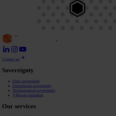
Contact us
Sovereignty
Data sovereignty
Operational sovereignty
Technological sovereignty
VMware transition
Our services