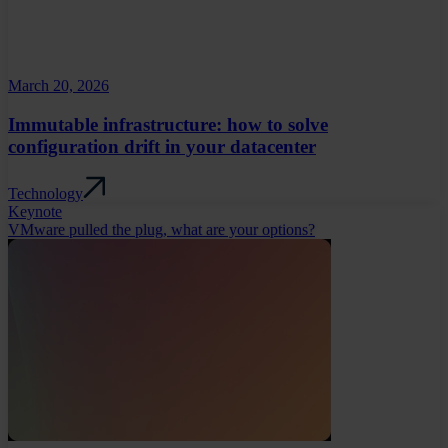
March 20, 2026
Immutable infrastructure: how to solve
configuration drift in your datacenter
Technology
Keynote
VMware pulled the plug, what are your options?