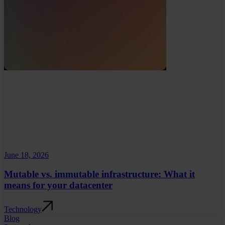
June 18, 2026
Mutable vs. immutable infrastructure: What it
means for your datacenter
Technology
Blog