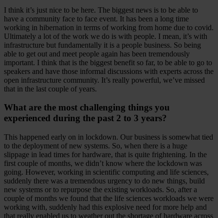
I think it’s just nice to be here. The biggest news is to be able to
have a community face to face event. It has been a long time
working in hibernation in terms of working from home due to covid.
Ultimately a lot of the work we do is with people. I mean, it’s with
infrastructure but fundamentally it is a people business. So being
able to get out and meet people again has been tremendously
important. I think that is the biggest benefit so far, to be able to go to
speakers and have those informal discussions with experts across the
open infrastructure community. It’s really powerful, we’ve missed
that in the last couple of years.
What are the most challenging things you
experienced during the past 2 to 3 years?
This happened early on in lockdown. Our business is somewhat tied
to the deployment of new systems. So, when there is a huge
slippage in lead times for hardware, that is quite frightening. In the
first couple of months, we didn’t know where the lockdown was
going. However, working in scientific computing and life sciences,
suddenly there was a tremendous urgency to do new things, build
new systems or to repurpose the existing workloads. So, after a
couple of months we found that the life sciences workloads we were
working with, suddenly had this explosive need for more help and
that really enabled us to weather out the shortage of hardware across