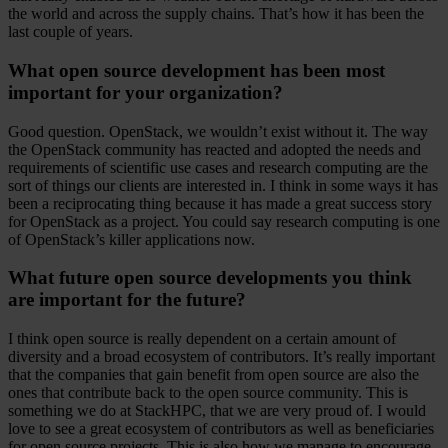
the world and across the supply chains. That’s how it has been the
last couple of years.
What open source development has been most
important for your organization?
Good question. OpenStack, we wouldn’t exist without it. The way
the OpenStack community has reacted and adopted the needs and
requirements of scientific use cases and research computing are the
sort of things our clients are interested in. I think in some ways it has
been a reciprocating thing because it has made a great success story
for OpenStack as a project. You could say research computing is one
of OpenStack’s killer applications now.
What future open source developments you think
are important for the future?
I think open source is really dependent on a certain amount of
diversity and a broad ecosystem of contributors. It’s really important
that the companies that gain benefit from open source are also the
ones that contribute back to the open source community. This is
something we do at StackHPC, that we are very proud of. I would
love to see a great ecosystem of contributors as well as beneficiaries
for open source projects. This is also how we manage to encourage