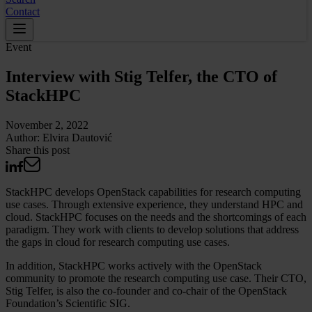
Contact
Event
Interview with Stig Telfer, the CTO of
StackHPC
November 2, 2022
Author:
Elvira Dautović
Share this post
StackHPC develops OpenStack capabilities for research computing
use cases. Through extensive experience, they understand HPC and
cloud. StackHPC focuses on the needs and the shortcomings of each
paradigm. They work with clients to develop solutions that address
the gaps in cloud for research computing use cases.
In addition, StackHPC works actively with the OpenStack
community to promote the research computing use case. Their CTO,
Stig Telfer, is also the co-founder and co-chair of the OpenStack
Foundation’s Scientific SIG.