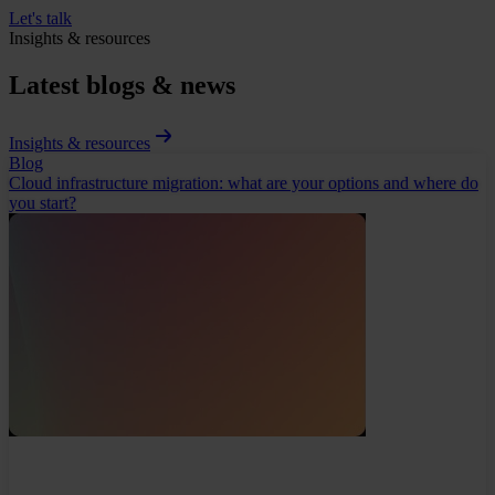
Let's talk
Insights & resources
Latest blogs & news
Insights & resources
Blog
Cloud infrastructure migration: what are your options and where do
you start?