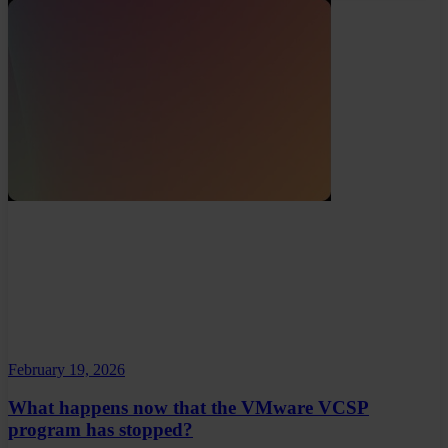
February 19, 2026
What happens now that the VMware VCSP
program has stopped?