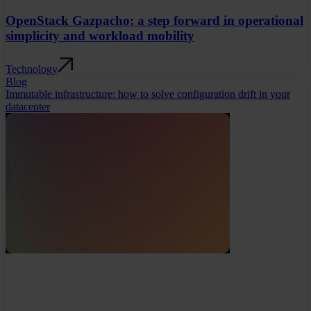
OpenStack Gazpacho: a step forward in operational
simplicity and workload mobility
Technology
Blog
Immutable infrastructure: how to solve configuration drift in your
datacenter