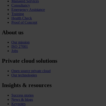
Managed Services
Consultancy
Emergency Assistance
Training
Health Check
Proof of Concept
About us
Our mission
ISO 27001
Jobs
Private cloud solutions
Open source private cloud
Our technologies
Insights & resources
Success stories
News & blogs
Keynotes