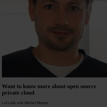
Want to know more about open source
private cloud
Let’s talk with Michiel Manten