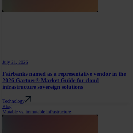
July 21, 2026
Fairbanks named as a representative vendor in the
2026 Gartner® Market Guide for cloud
infrastructure sovereign solutions
Technology
Blog
Mutable vs. immutable infrastructure