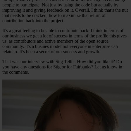
people to participate. Not just by using the code but actually by
improving it and giving feedback on it. Overall, I think that’s the nut
that needs to be cracked, how to maximize that return of
contribution back into the project.
It’s a great feeling to be able to contribute back. I think in terms of
our business we get a lot of success in terms of the profile this gives
us, as contributors and active members of the open source
community. It’s a busines model not everyone in enterprise can
relate to. It’s been a secret of our success and growth.
That was our interview with Stig Telfer. How did you like it? Do
you have any questions for Stig or for Fairbanks? Let us know in
the comments.