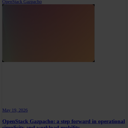
OpenStack Gazpacho
May 19, 2026
OpenStack Gazpacho: a step forward in operational
simplicity and workload mobility