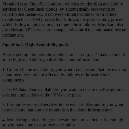
Masakari is an OpenStack add-on which provides high availability
services for OpenStack clouds, by automatically recovering so
called failed Instances. It recovers virtual machines from failure
events such as a VM process that is down, the provisioning process
which is down, but also nova-compute host failures. Masakari also
provides an API service to manage and control the automated rescue
mechanism.
OpenStack High Availability goals
Before getting into how the architecture is setup; let’s have a look at
some high availability goals of the cloud infrastructure.
1. Control Plane availability; you want to make sure that the existing
cloud recourses are not affected by failures of infrastructure
components
2. 100% data plane availability; you want to ensure no disruption to
existing applications and/or VMs take place.
3. Prompt recovery of services in the event of disruption; you want
to make sure that you are monitoring the cloud infrastructure.
4. Monitoring and alerting; make sure you are alerted early enough
so you have time to start recover rapidly.