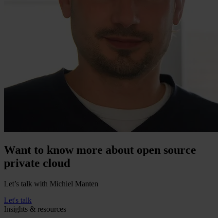
Want to know more about open source
private cloud
Let’s talk with Michiel Manten
Let's talk
Insights & resources