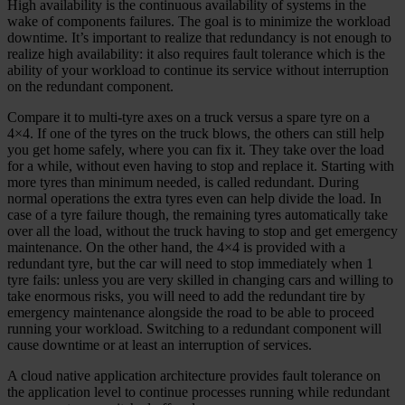
High availability is the continuous availability of systems in the
wake of components failures. The goal is to minimize the workload
downtime. It’s important to realize that redundancy is not enough to
realize high availability: it also requires fault tolerance which is the
ability of your workload to continue its service without interruption
on the redundant component.
Compare it to multi-tyre axes on a truck versus a spare tyre on a
4×4. If one of the tyres on the truck blows, the others can still help
you get home safely, where you can fix it. They take over the load
for a while, without even having to stop and replace it. Starting with
more tyres than minimum needed, is called redundant. During
normal operations the extra tyres even can help divide the load. In
case of a tyre failure though, the remaining tyres automatically take
over all the load, without the truck having to stop and get emergency
maintenance. On the other hand, the 4×4 is provided with a
redundant tyre, but the car will need to stop immediately when 1
tyre fails: unless you are very skilled in changing cars and willing to
take enormous risks, you will need to add the redundant tire by
emergency maintenance alongside the road to be able to proceed
running your workload. Switching to a redundant component will
cause downtime or at least an interruption of services.
A cloud native application architecture provides fault tolerance on
the application level to continue processes running while redundant