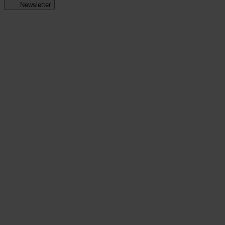
Newsletter