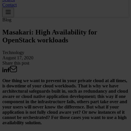
Contact
Blog
Masakari: High Availability for
OpenStack workloads
Technology
August 17, 2020
Share this post
One thing we want to prevent in your private cloud at all times,
is downtime of your cloud workloads. That is why we have
architectural safeguards built in, such as redundancy and cloud
aware or cloud native application development; this way if one
component in the infrastructure fails, others part take over and
your users will never know the difference. But what if your
application is not fully cloud aware yet? Or new instances of it
cannot be orchestrated? For those cases you want to use a high
availability solution.