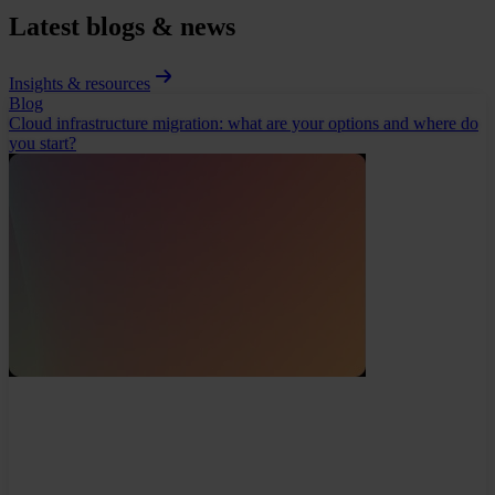
Latest blogs & news
Insights & resources
Blog
Cloud infrastructure migration: what are your options and where do
you start?