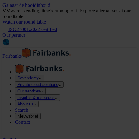
Ga naar de hoofdinhoud
VMware is ending, time’s running out. Explore alternatives at our
roundtable.
Watch our round table
ISO27001:2022 certified
Our partner
Fairbanks
Sovereignty
Private cloud solutions
Our services
Insights & resources
About us
Search
Nieuwsbrief
Contact
Search