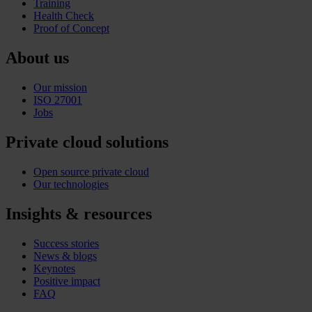
Training
Health Check
Proof of Concept
About us
Our mission
ISO 27001
Jobs
Private cloud solutions
Open source private cloud
Our technologies
Insights & resources
Success stories
News & blogs
Keynotes
Positive impact
FAQ