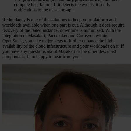
compute host failure. If it detects the events, it sends
notifications to the masakari-api.
Redundancy is one of the solutions to keep your platform and
workloads available when one part is out. Although it does require
recovery of the failed instance, downtime is minimized. With the
integration of Masakari, Pacemaker and Corosync within
OpenStack, you take major steps to further enhance the high
availability of the cloud infrastructure and your workloads on it. If
you have any questions about Masakari or the other described
components, I am happy to hear from you.