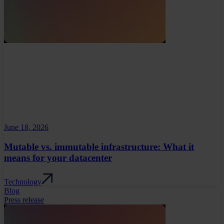
June 18, 2026
Mutable vs. immutable infrastructure: What it
means for your datacenter
Technology
Blog
Press release