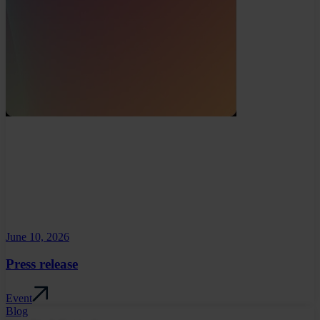
June 10, 2026
Press release
Event
Blog