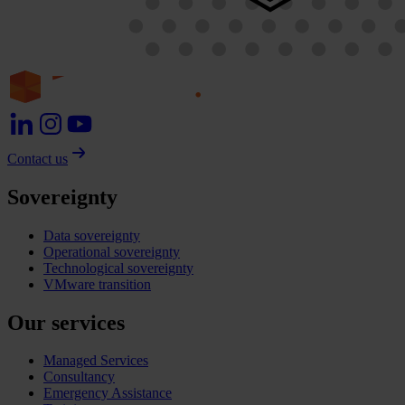
Contact us
Sovereignty
Data sovereignty
Operational sovereignty
Technological sovereignty
VMware transition
Our services
Managed Services
Consultancy
Emergency Assistance