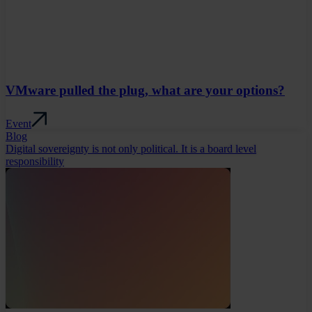
VMware pulled the plug, what are your options?
Event
Blog
Digital sovereignty is not only political. It is a board level
responsibility