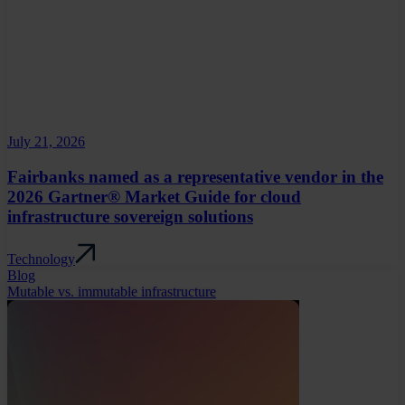
July 21, 2026
Fairbanks named as a representative vendor in the
2026 Gartner® Market Guide for cloud
infrastructure sovereign solutions
Technology
Blog
Mutable vs. immutable infrastructure