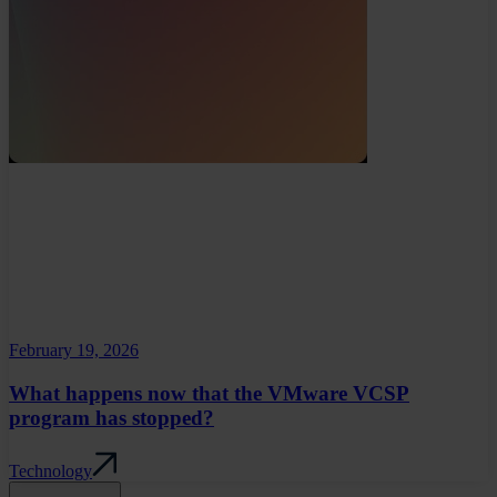
February 19, 2026
What happens now that the VMware VCSP
program has stopped?
Technology