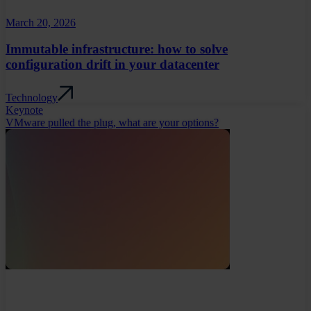
March 20, 2026
Immutable infrastructure: how to solve
configuration drift in your datacenter
Technology
Keynote
VMware pulled the plug, what are your options?