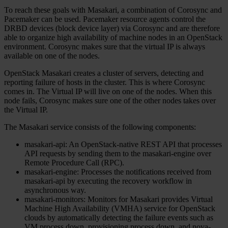
To reach these goals with Masakari, a combination of Corosync and
Pacemaker can be used. Pacemaker resource agents control the
DRBD devices (block device layer) via Corosync and are therefore
able to organize high availability of machine nodes in an OpenStack
environment. Corosync makes sure that the virtual IP is always
available on one of the nodes.
OpenStack Masakari creates a cluster of servers, detecting and
reporting failure of hosts in the cluster. This is where Corosync
comes in. The Virtual IP will live on one of the nodes. When this
node fails, Corosync makes sure one of the other nodes takes over
the Virtual IP.
The Masakari service consists of the following components:
masakari-api: An OpenStack-native REST API that processes
API requests by sending them to the masakari-engine over
Remote Procedure Call (RPC).
masakari-engine: Processes the notifications received from
masakari-api by executing the recovery workflow in
asynchronous way.
masakari-monitors: Monitors for Masakari provides Virtual
Machine High Availability (VMHA) service for OpenStack
clouds by automatically detecting the failure events such as
VM process down, provisioning process down, and nova-