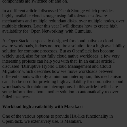
components are switched off and on.
In a different article I discussed ‘Ceph Storage which provides
highly available cloud storage using fail tolerance software
mechanisms and multiple redundant disks, over multiple nodes, over
multiple clusters. Later this year I will discuss how to create high
availability for ‘Open Networking’ with Cumulus.
As OpenStack is especially designed for cloud native or cloud
aware workloads, it does not require a solution for a high availability
solution for compute processes. But as OpenStack has become
widely used, also for not fully cloud native workloads, a few very
interesting projects can help you with that. In an earlier article I
discussed ‘Disruptive Hybrid Cloud Management and Cloud
Migration’ which describes how we move workloads between
different clouds with only a minimum interruption; this mechanism
can also be used for providing high availability for non-native cloud
workloads with minimum interruptions. In this article I will share
some information about another solution to automatically recover
failed instances.
Workload high availability with Masakari
One of the various options to provide HA-like functionality in
OpenStack, we extensively use, is Masakari.