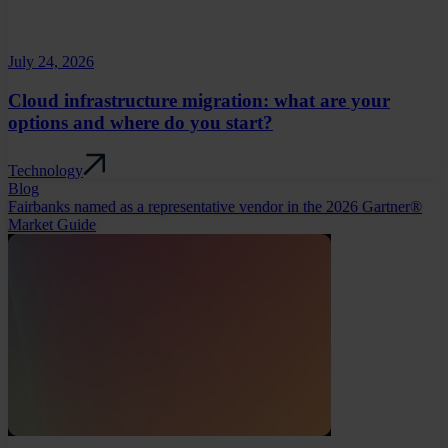
July 24, 2026
Cloud infrastructure migration: what are your
options and where do you start?
Technology
Blog
Fairbanks named as a representative vendor in the 2026 Gartner®
Market Guide