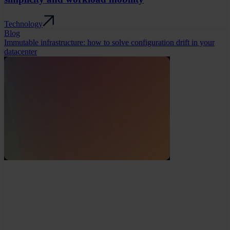
Technology
Blog
Immutable infrastructure: how to solve configuration drift in your
datacenter