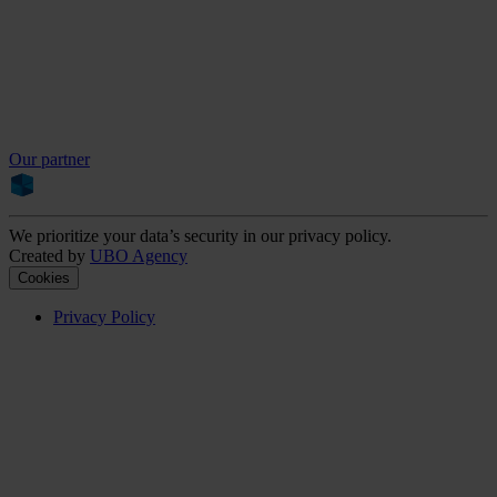
Our partner
We prioritize your data’s security in our privacy policy.
Created by
UBO Agency
Cookies
Privacy Policy