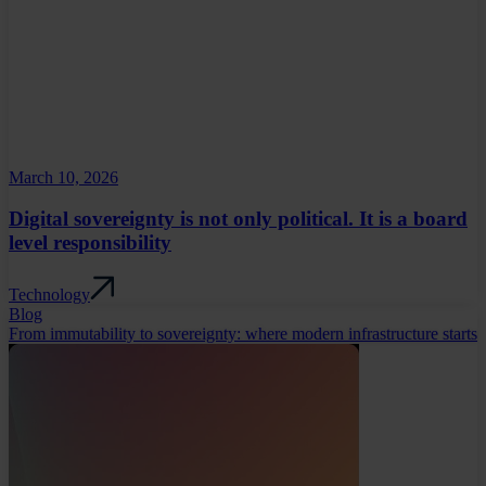
March 10, 2026
Digital sovereignty is not only political. It is a board
level responsibility
Technology
Blog
From immutability to sovereignty: where modern infrastructure starts