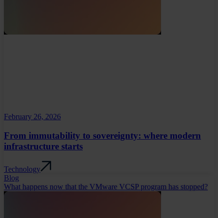
February 26, 2026
From immutability to sovereignty: where modern
infrastructure starts
Technology
Blog
What happens now that the VMware VCSP program has stopped?