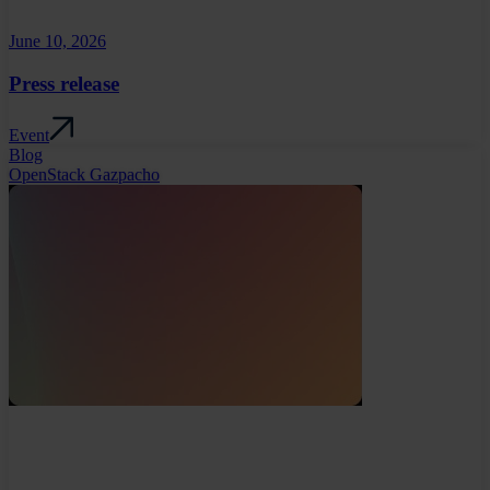
June 10, 2026
Press release
Event
Blog
OpenStack Gazpacho