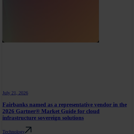
July 21, 2026
Fairbanks named as a representative vendor in the
2026 Gartner® Market Guide for cloud
infrastructure sovereign solutions
Technology