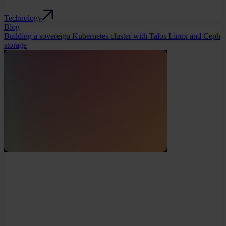
Technology
Blog
Building a sovereign Kubernetes cluster with Talos Linux and Ceph
storage