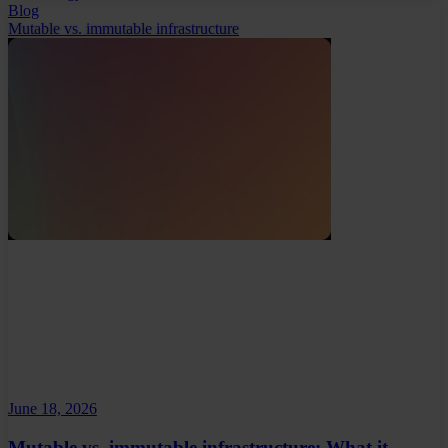
Blog
Mutable vs. immutable infrastructure
June 18, 2026
Mutable vs. immutable infrastructure: What it