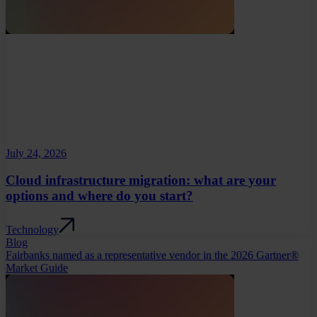
July 24, 2026
Cloud infrastructure migration: what are your
options and where do you start?
Technology
Blog
Fairbanks named as a representative vendor in the 2026 Gartner®
Market Guide