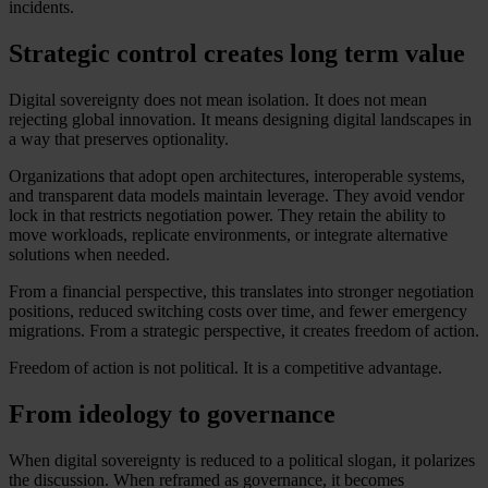
incidents.
Strategic control creates long term value
Digital sovereignty does not mean isolation. It does not mean
rejecting global innovation. It means designing digital landscapes in
a way that preserves optionality.
Organizations that adopt open architectures, interoperable systems,
and transparent data models maintain leverage. They avoid vendor
lock in that restricts negotiation power. They retain the ability to
move workloads, replicate environments, or integrate alternative
solutions when needed.
From a financial perspective, this translates into stronger negotiation
positions, reduced switching costs over time, and fewer emergency
migrations. From a strategic perspective, it creates freedom of action.
Freedom of action is not political. It is a competitive advantage.
From ideology to governance
When digital sovereignty is reduced to a political slogan, it polarizes
the discussion. When reframed as governance, it becomes