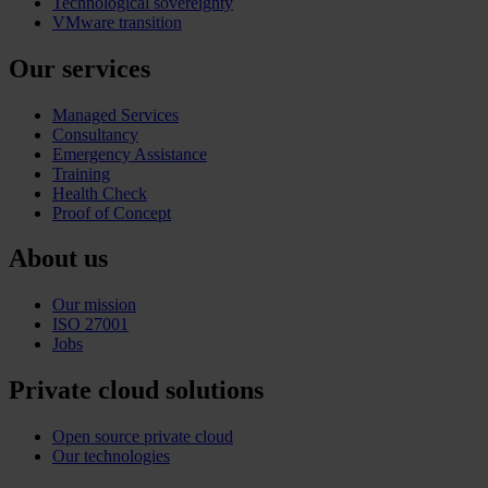
Technological sovereignty
VMware transition
Our services
Managed Services
Consultancy
Emergency Assistance
Training
Health Check
Proof of Concept
About us
Our mission
ISO 27001
Jobs
Private cloud solutions
Open source private cloud
Our technologies