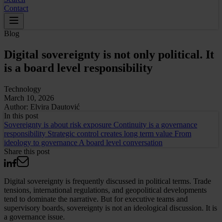
Contact
Blog
Digital sovereignty is not only political. It
is a board level responsibility
Technology
March 10, 2026
Author:
Elvira Dautović
In this
post
Sovereignty is about risk exposure
Continuity is a governance
responsibility
Strategic control creates long term value
From
ideology to governance
A board level conversation
Share this post
Digital sovereignty is frequently discussed in political terms. Trade
tensions, international regulations, and geopolitical developments
tend to dominate the narrative. But for executive teams and
supervisory boards, sovereignty is not an ideological discussion. It is
a governance issue.