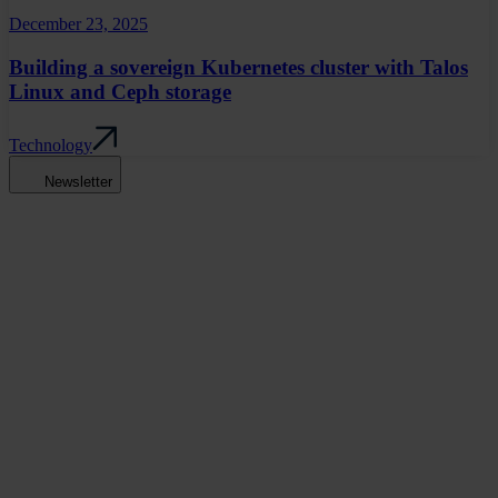
December 23, 2025
Building a sovereign Kubernetes cluster with Talos
Linux and Ceph storage
Technology
Newsletter