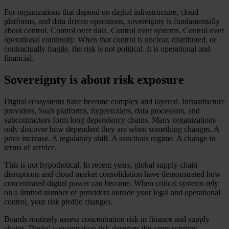
For organizations that depend on digital infrastructure, cloud
platforms, and data driven operations, sovereignty is fundamentally
about control. Control over data. Control over systems. Control over
operational continuity. When that control is unclear, distributed, or
contractually fragile, the risk is not political. It is operational and
financial.
Sovereignty is about risk exposure
Digital ecosystems have become complex and layered. Infrastructure
providers, SaaS platforms, hyperscalers, data processors, and
subcontractors form long dependency chains. Many organizations
only discover how dependent they are when something changes. A
price increase. A regulatory shift. A sanctions regime. A change in
terms of service.
This is not hypothetical. In recent years, global supply chain
disruptions and cloud market consolidation have demonstrated how
concentrated digital power can become. When critical systems rely
on a limited number of providers outside your legal and operational
control, your risk profile changes.
Boards routinely assess concentration risk in finance and supply
chains. Digital concentration risk deserves the same scrutiny.