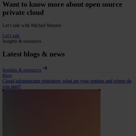
Want to know more about open source
private cloud
Let’s talk with Michiel Manten
Let's talk
Insights & resources
Latest blogs & news
Insights & resources
Blog
Cloud infrastructure migration: what are your options and where do
you start?