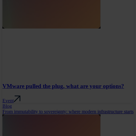
VMware pulled the plug, what are your options?
Event
Blog
From immutability to sovereignty: where modern infrastructure starts