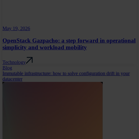
May 19, 2026
OpenStack Gazpacho: a step forward in operational
simplicity and workload mobility
Technology
Blog
Immutable infrastructure: how to solve configuration drift in your
datacenter