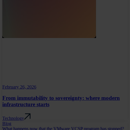
February 26, 2026
From immutability to sovereignty: where modern
infrastructure starts
Technology
Blog
What happens now that the VMware VCSP program has stopped?