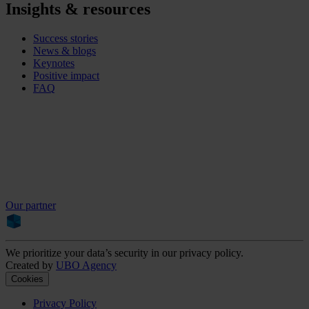
Insights & resources
Success stories
News & blogs
Keynotes
Positive impact
FAQ
Our partner
We prioritize your data’s security in our privacy policy.
Created by
UBO Agency
Cookies
Privacy Policy