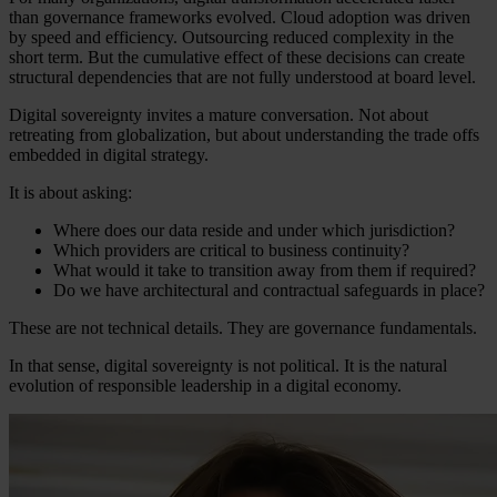
than governance frameworks evolved. Cloud adoption was driven
by speed and efficiency. Outsourcing reduced complexity in the
short term. But the cumulative effect of these decisions can create
structural dependencies that are not fully understood at board level.
Digital sovereignty invites a mature conversation. Not about
retreating from globalization, but about understanding the trade offs
embedded in digital strategy.
It is about asking:
Where does our data reside and under which jurisdiction?
Which providers are critical to business continuity?
What would it take to transition away from them if required?
Do we have architectural and contractual safeguards in place?
These are not technical details. They are governance fundamentals.
In that sense, digital sovereignty is not political. It is the natural
evolution of responsible leadership in a digital economy.