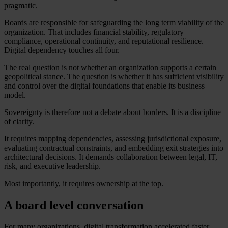
pragmatic.
Boards are responsible for safeguarding the long term viability of the
organization. That includes financial stability, regulatory
compliance, operational continuity, and reputational resilience.
Digital dependency touches all four.
The real question is not whether an organization supports a certain
geopolitical stance. The question is whether it has sufficient visibility
and control over the digital foundations that enable its business
model.
Sovereignty is therefore not a debate about borders. It is a discipline
of clarity.
It requires mapping dependencies, assessing jurisdictional exposure,
evaluating contractual constraints, and embedding exit strategies into
architectural decisions. It demands collaboration between legal, IT,
risk, and executive leadership.
Most importantly, it requires ownership at the top.
A board level conversation
For many organizations, digital transformation accelerated faster