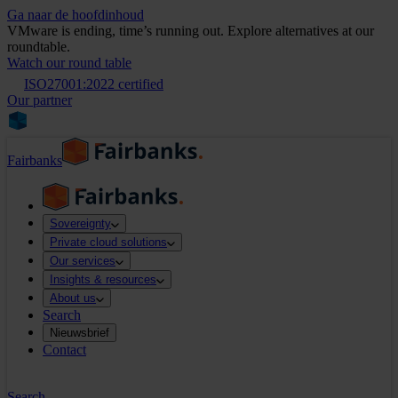
Ga naar de hoofdinhoud
VMware is ending, time’s running out. Explore alternatives at our
roundtable.
Watch our round table
ISO27001:2022 certified
Our partner
Fairbanks
Sovereignty
Private cloud solutions
Our services
Insights & resources
About us
Search
Nieuwsbrief
Contact
Search