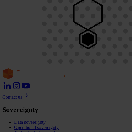
Contact us
Sovereignty
Data sovereignty
Operational sovereignty