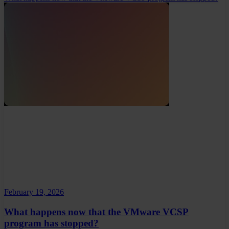
February 19, 2026
What happens now that the VMware VCSP
program has stopped?