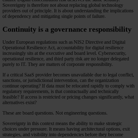
Sovereignty is therefore not about replacing global technology
providers out of principle. It is about understanding the implications
of dependency and mitigating single points of failure.
Continuity is a governance responsibility
Under European regulations such as NIS2 Directive and Digital
Operational Resilience Act, accountability for digital resilience
increasingly sits at the executive and board level. Cybersecurity,
operational resilience, and third party risk are no longer delegated
purely to IT. They are matters of corporate responsibility.
If a critical SaaS provider becomes unavailable due to legal conflict,
sanctions, or jurisdictional intervention, can the organization
continue operating? If data must be relocated rapidly to comply with
regulatory requirements, is that contractually and technically
feasible? If access is restricted or pricing changes significantly, what
alternatives exist?
These are board questions. Not engineering questions.
Sovereignty in this context means the ability to make strategic
choices under pressure. It means having architectural options, exit
strategies, and visibility into dependencies before they become