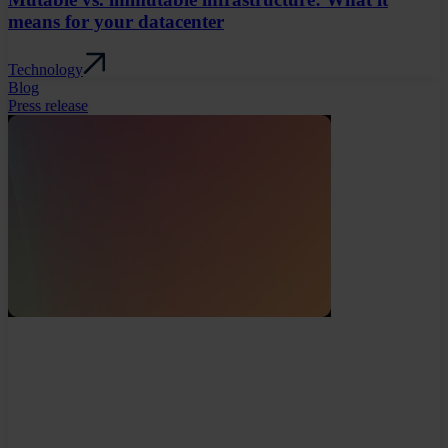
means for your datacenter
Technology
Blog
Press release