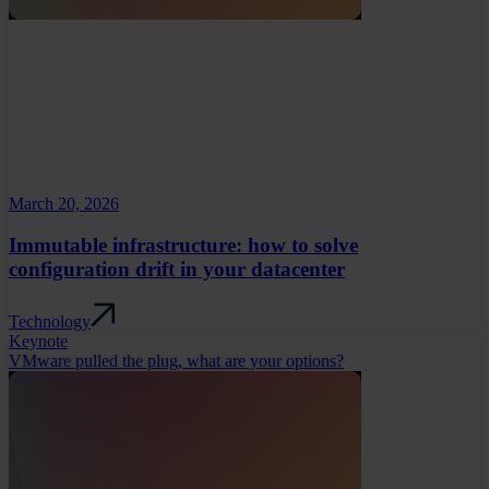
March 20, 2026
Immutable infrastructure: how to solve
configuration drift in your datacenter
Technology
Keynote
VMware pulled the plug, what are your options?