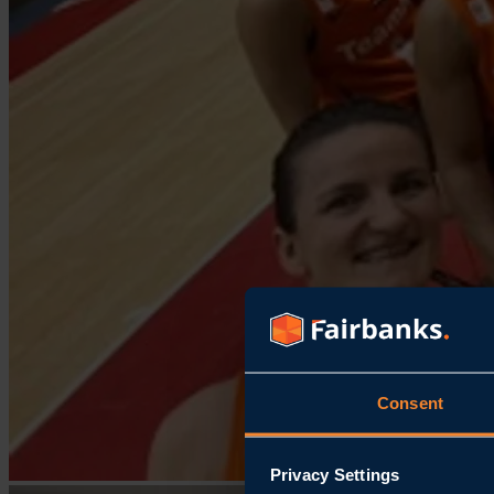
Consent
Privacy Settings