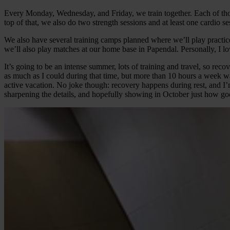
Every Monday, Wednesday, and Friday, we train together. Each of those
top of that, we also do two strength sessions and at least one cardio 
We also have several training camps planned where we’ll play practic
we’ll also play matches at our home base in Papendal. Personally, I lo
It’s going to be an intense summer, lots of training and travel, so reco
as much as I could during that time, but more than 10 hours a week wa
active vacation. No joke though: recovery happens during rest, and I’m 
sharpening the details, and hopefully showing in October just how go