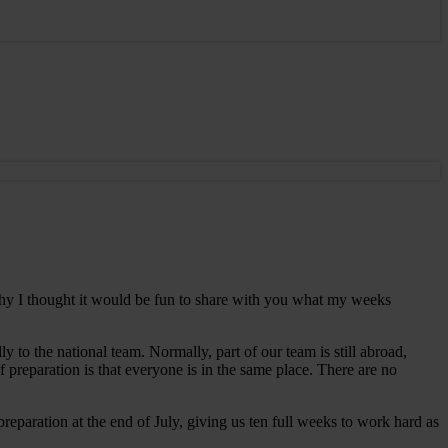
 why I thought it would be fun to share with you what my weeks
 to the national team. Normally, part of our team is still abroad,
 preparation is that everyone is in the same place. There are no
reparation at the end of July, giving us ten full weeks to work hard as