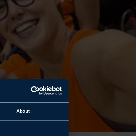
About