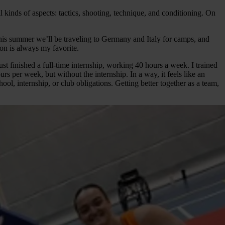
kinds of aspects: tactics, shooting, technique, and conditioning. On
his summer we’ll be traveling to Germany and Italy for camps, and
ion is always my favorite.
just finished a full-time internship, working 40 hours a week. I trained
 per week, but without the internship. In a way, it feels like an
ol, internship, or club obligations. Getting better together as a team,