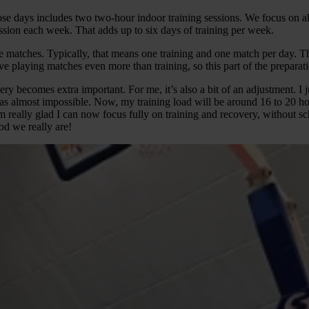
 days includes two two-hour indoor training sessions. We focus on all 
session each week. That adds up to six days of training per week.
e matches. Typically, that means one training and one match per day. T
ve playing matches even more than training, so this part of the preparat
very becomes extra important. For me, it’s also a bit of an adjustment. I 
s almost impossible. Now, my training load will be around 16 to 20 hours
really glad I can now focus fully on training and recovery, without scho
od we really are!