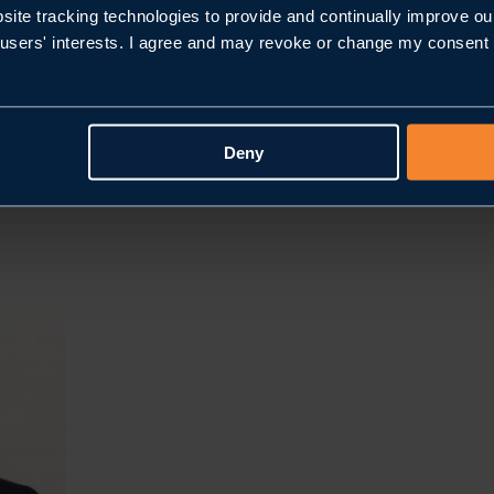
bsite tracking technologies to provide and continually improve ou
users' interests. I agree and may revoke or change my consent at
Deny