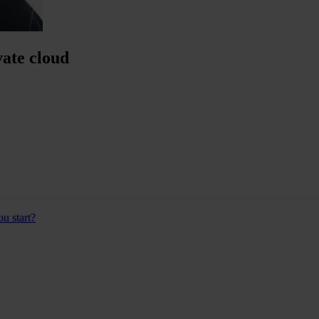
ate cloud
u start?