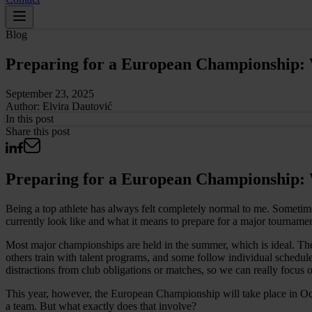
Blog
Preparing for a European Championship: W
September 23, 2025
Author:
Elvira Dautović
In this
post
Share this post
Preparing for a European Championship: W
Being a top athlete has always felt completely normal to me. Sometime
currently look like and what it means to prepare for a major tournamen
Most major championships are held in the summer, which is ideal. The c
others train with talent programs, and some follow individual schedule
distractions from club obligations or matches, so we can really focus 
This year, however, the European Championship will take place in Octob
a team. But what exactly does that involve?