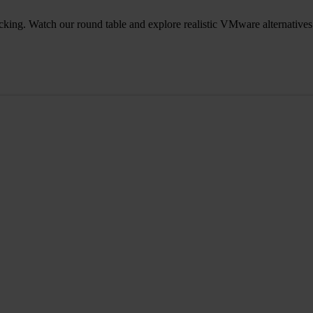
icking. Watch our round table and explore realistic VMware alternatives