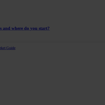
ns and where do you start?
rket Guide