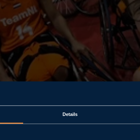
Details