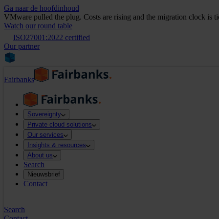
Ga naar de hoofdinhoud
VMware pulled the plug. Costs are rising and the migration clock is t
Watch our round table
ISO27001:2022 certified
Our partner
Fairbanks
Sovereignty
Private cloud solutions
Our services
Insights & resources
About us
Search
Nieuwsbrief
Contact
Search
Contact