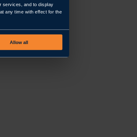
r services, and to display
 any time with effect for the
Allow all