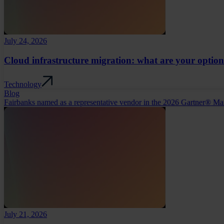
July 24, 2026
Cloud infrastructure migration: what are your optio
Technology
Blog
Fairbanks named as a representative vendor in the 2026 Gartner® Ma
July 21, 2026