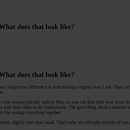
hat does that look like?
hat does that look like?
s I forget how different it is from having a regular 9-to-5 job. That’s
t.
lub season typically ends in May, so you can then shift your focus fully
s with their clubs in the Netherlands. The great thing about a summer of
on fine-tuning everything together.
er, slightly later than usual. That’s why we officially kicked off our p