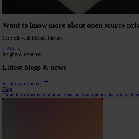
Want to know more about open source priv
Let’s talk with Michiel Manten
Let's talk
Insights & resources
Latest blogs & news
Insights & resources
Blog
Cloud infrastructure migration: what are your options and where do yo