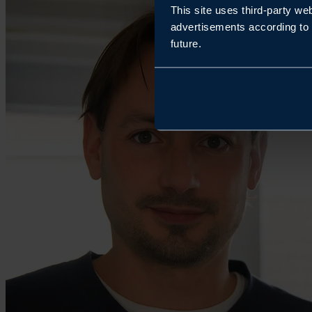
This site uses third-party we
advertisements according to 
future.