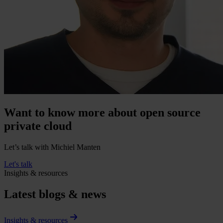
Want to know more about open source
private cloud
Let’s talk with Michiel Manten
Let's talk
Insights & resources
Latest blogs & news
Insights & resources