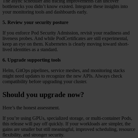
The async scheduler and tracing improvements can uncover
bottlenecks you didn’t know existed. Integrate these insights into
your monitoring tools and dashboards early.
5. Review your security posture
If you enforce Pod Security Admission, revisit your readiness and
liveness probes. And while PodCertificates are still experimental,
keep an eye on them. Kubernetes is clearly moving toward short-
lived identities as a standard.
6. Upgrade supporting tools
Helm, GitOps pipelines, service meshes, and monitoring stacks
might need updates to recognize the new APIs. Always check
compatibility before upgrading your cluster.
Should you upgrade now?
Here’s the honest assessment.
If you’re using GPUs, specialized storage, or multi-container Pods,
this release will pay off quickly. If your workloads are simpler, the
gains are smaller but still meaningful, improved scheduling, resource
flexibility, and stronger security.