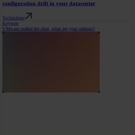
configuration drift in your datacenter
Technology
Keynote
VMware pulled the plug, what are your options?