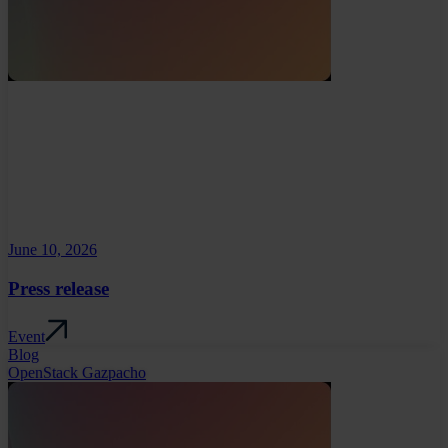
June 10, 2026
Press release
Event
Blog
OpenStack Gazpacho