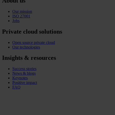
About us
Our mission
ISO 27001
Jobs
Private cloud solutions
Open source private cloud
Our technologies
Insights & resources
Success stories
News & blogs
Keynotes
Positive impact
FAQ