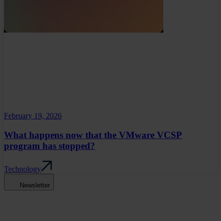
February 19, 2026
What happens now that the VMware VCSP
program has stopped?
Technology
Newsletter