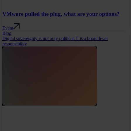
VMware pulled the plug, what are your options?
Event
Blog
Digital sovereignty is not only political. It is a board level
responsibility