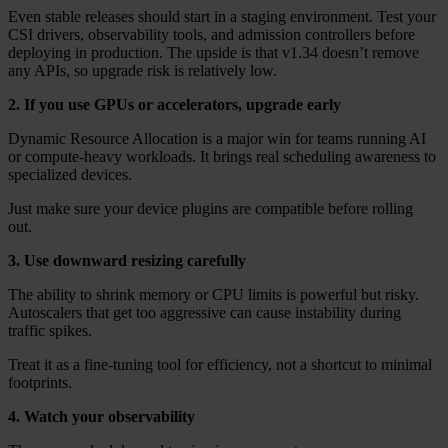
Even stable releases should start in a staging environment. Test your
CSI drivers, observability tools, and admission controllers before
deploying in production. The upside is that v1.34 doesn’t remove
any APIs, so upgrade risk is relatively low.
2. If you use GPUs or accelerators, upgrade early
Dynamic Resource Allocation is a major win for teams running AI
or compute-heavy workloads. It brings real scheduling awareness to
specialized devices.
Just make sure your device plugins are compatible before rolling
out.
3. Use downward resizing carefully
The ability to shrink memory or CPU limits is powerful but risky.
Autoscalers that get too aggressive can cause instability during
traffic spikes.
Treat it as a fine-tuning tool for efficiency, not a shortcut to minimal
footprints.
4. Watch your observability