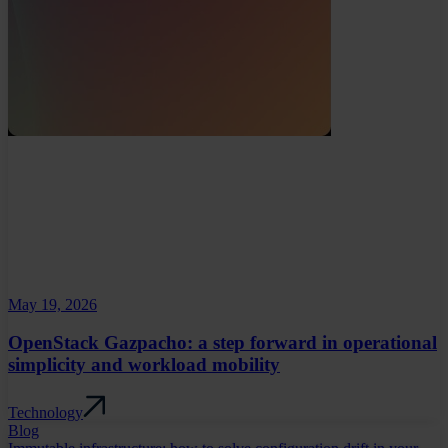
May 19, 2026
OpenStack Gazpacho: a step forward in operational
simplicity and workload mobility
Technology
Blog