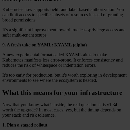
Kubernetes now supports field- and label-based authorization. You
can limit access to specific subsets of resources instead of granting
broad permissions.
It’s a significant improvement toward true least-privilege access and
safer multi-tenant setups.
9. A fresh take on YAML: KYAML (alpha)
A new experimental format called KYAML aims to make
Kubernetes manifests less error-prone. It enforces consistency and
reduces the risk of whitespace or indentation errors.
It’s too early for production, but it’s worth exploring in development
environments to see where the ecosystem is headed.
What this means for your infrastructure
Now that you know what’s inside, the real question is: is v1.34
worth the upgrade? In most cases, yes, but the timing depends on
your stack and risk tolerance.
1. Plan a staged rollout