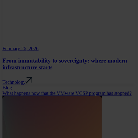
February 26, 2026
From immutability to sovereignty: where modern
infrastructure starts
Technology
Blog
What happens now that the VMware VCSP program has stopped?