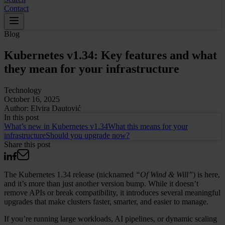
Contact
Blog
Kubernetes v1.34: Key features and what
they mean for your infrastructure
Technology
October 16, 2025
Author:
Elvira Dautović
In this
post
What’s new in Kubernetes v1.34
What this means for your
infrastructure
Should you upgrade now?
Share this post
The Kubernetes 1.34 release (nicknamed
“Of Wind & Will”
) is here,
and it’s more than just another version bump. While it doesn’t
remove APIs or break compatibility, it introduces several meaningful
upgrades that make clusters faster, smarter, and easier to manage.
If you’re running large workloads, AI pipelines, or dynamic scaling