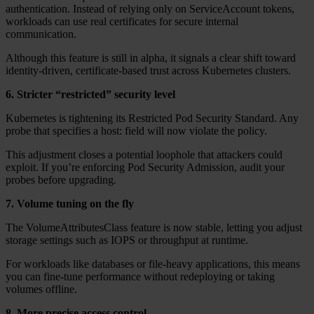
authentication. Instead of relying only on ServiceAccount tokens,
workloads can use real certificates for secure internal
communication.
Although this feature is still in alpha, it signals a clear shift toward
identity-driven, certificate-based trust across Kubernetes clusters.
6. Stricter “restricted” security level
Kubernetes is tightening its Restricted Pod Security Standard. Any
probe that specifies a host: field will now violate the policy.
This adjustment closes a potential loophole that attackers could
exploit. If you’re enforcing Pod Security Admission, audit your
probes before upgrading.
7. Volume tuning on the fly
The VolumeAttributesClass feature is now stable, letting you adjust
storage settings such as IOPS or throughput at runtime.
For workloads like databases or file-heavy applications, this means
you can fine-tune performance without redeploying or taking
volumes offline.
8. More precise access control