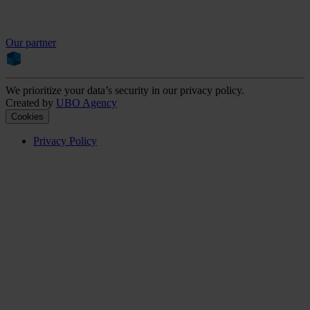
Our partner
We prioritize your data’s security in our privacy policy.
Created by
UBO Agency
Cookies
Privacy Policy