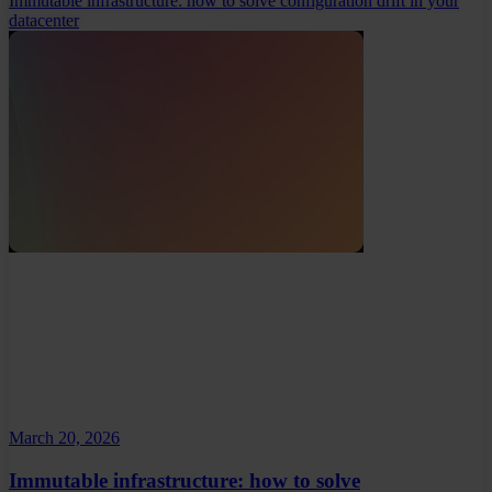
Immutable infrastructure: how to solve configuration drift in your
datacenter
March 20, 2026
Immutable infrastructure: how to solve