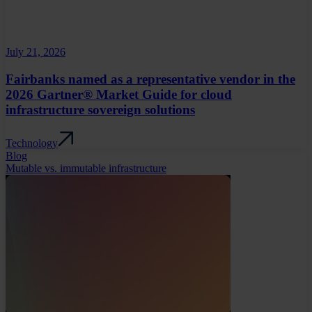
July 21, 2026
Fairbanks named as a representative vendor in the
2026 Gartner® Market Guide for cloud
infrastructure sovereign solutions
Technology
Blog
Mutable vs. immutable infrastructure