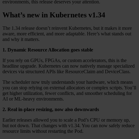
environments, this release deserves your attention.
What’s new in Kubernetes v1.34
The 1.34 release doesn’t reinvent Kubernetes, but it makes it more
aware, more efficient, and more adaptable. Here’s what stands out
and why it matters.
1. Dynamic Resource Allocation goes stable
If you rely on GPUs, FPGAs, or custom accelerators, this is the
headline upgrade. Kubernetes can now natively manage specialized
devices via structured APIs like ResourceClaim and DeviceClass.
The scheduler now truly understands your hardware, which means
you can stop relying on external allocators or complex scripts. You’ll
get higher utilization, fewer conflicts, and smoother scheduling for
AI or ML-heavy environments.
2. Real in-place resizing, now also downwards
Earlier releases allowed you to scale a Pod’s CPU or memory up,
but not down. That changes with v1.34. You can now safely reduce
resource limits without restarting the Pod.