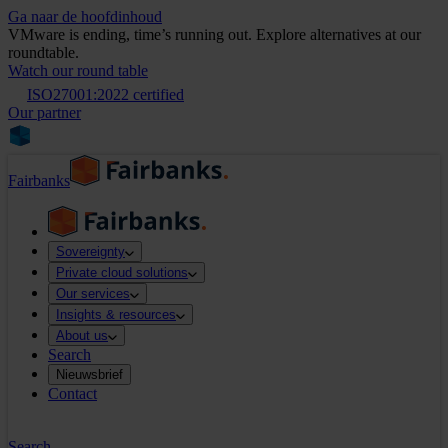
Ga naar de hoofdinhoud
VMware is ending, time’s running out. Explore alternatives at our
roundtable.
Watch our round table
ISO27001:2022 certified
Our partner
Fairbanks
Sovereignty
Private cloud solutions
Our services
Insights & resources
About us
Search
Nieuwsbrief
Contact
Search