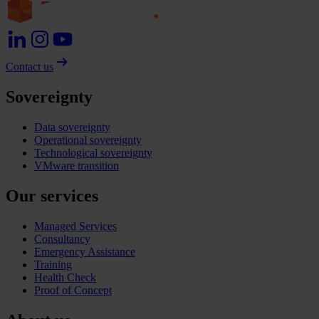
Contact us
Sovereignty
Data sovereignty
Operational sovereignty
Technological sovereignty
VMware transition
Our services
Managed Services
Consultancy
Emergency Assistance
Training
Health Check
Proof of Concept