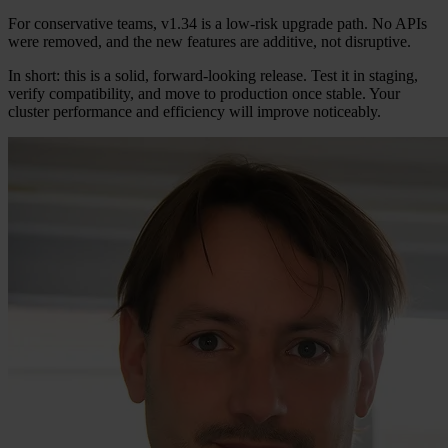
For conservative teams, v1.34 is a low-risk upgrade path. No APIs
were removed, and the new features are additive, not disruptive.
In short: this is a solid, forward-looking release. Test it in staging,
verify compatibility, and move to production once stable. Your
cluster performance and efficiency will improve noticeably.