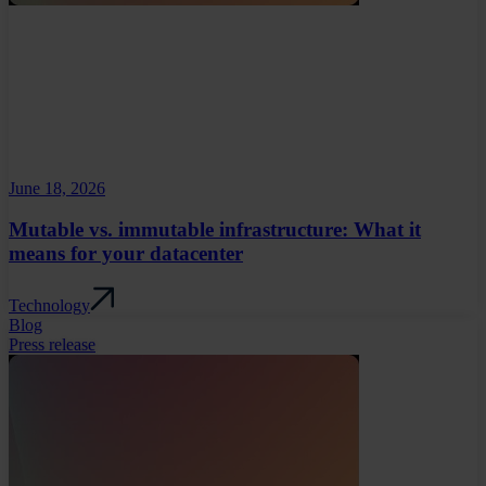
June 18, 2026
Mutable vs. immutable infrastructure: What it
means for your datacenter
Technology
Blog
Press release