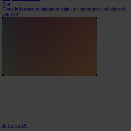
Blog
Cloud infrastructure migration: what are your options and where do
you start?
July 24, 2026