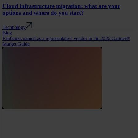
Cloud infrastructure migration: what are your
options and where do you start?
Technology
Blog
Fairbanks named as a representative vendor in the 2026 Gartner®
Market Guide