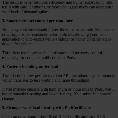
The result is better resource efficiency and tighter autoscaling. Still,
use it with care. Shrinking memory too aggressively can destabilize
workloads if demand spikes.
3. Smarter restart control per container
Not every container should follow the same restart rule. Kubernetes
now supports per-container restart policies, allowing your main
application to auto-restart while a sidecar or helper container stays
down after failure.
This offers more precise fault tolerance and recovery control,
especially for complex multi-container Pods.
4. Faster scheduling under load
The scheduler now performs certain API operations asynchronously,
which translates to less waiting and more throughput.
If you manage clusters with high churn or thousands of Pods, you’ll
notice smoother scaling and lower latency. It’s a subtle but powerful
change.
5. Stronger workload identity with PodCertificates
Pods can now request short-lived X.509 certificates for mTLS