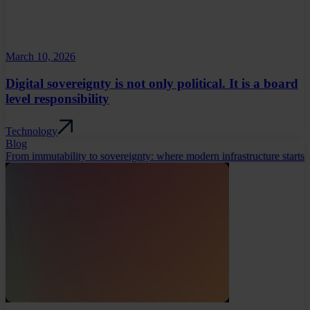
March 10, 2026
Digital sovereignty is not only political. It is a board
level responsibility
Technology
Blog
From immutability to sovereignty: where modern infrastructure starts