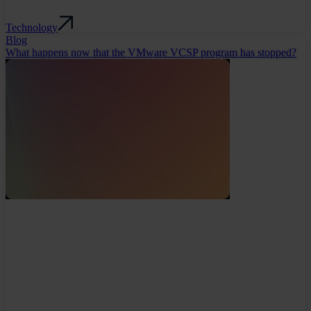
Technology
Blog
What happens now that the VMware VCSP program has stopped?