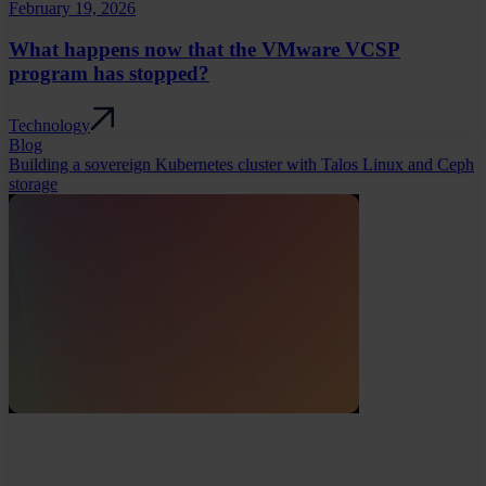
February 19, 2026
What happens now that the VMware VCSP
program has stopped?
Technology
Blog
Building a sovereign Kubernetes cluster with Talos Linux and Ceph
storage