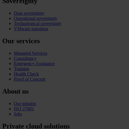
Sovereignty
Data sovereignty
Operational sovereignty
Technological sovereignty
VMware transition
Our services
Managed Services
Consultancy
Emergency Assistance
Training
Health Check
Proof of Concept
About us
Our mission
ISO 27001
Jobs
Private cloud solutions