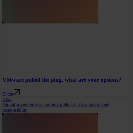
VMware pulled the plug, what are your options?
Event
Blog
Digital sovereignty is not only political. It is a board level
responsibility