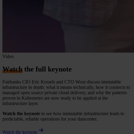
Video
Watch
the full keynote
Fairbanks CIO Eric Kessels and CTO Wout discuss immutable
infrastructure in depth: what it means technically, how it connects to
managed open source private cloud delivery, and why the patterns
proven in Kubernetes are now ready to be applied at the
infrastructure layer.
Watch the keynote
to see how immutable infrastructure leads to
predictable, reliable operations for your datacenter.
Watch the keynote