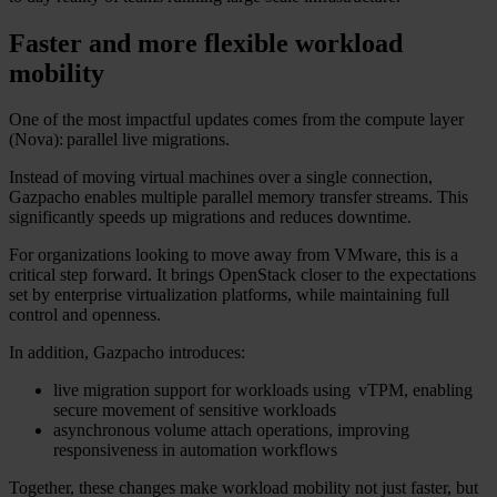
Faster and more flexible workload
mobility
One of the most impactful updates comes from the compute layer
(Nova): parallel live migrations.
Instead of moving virtual machines over a single connection,
Gazpacho enables multiple parallel memory transfer streams. This
significantly speeds up migrations and reduces downtime.
For organizations looking to move away from VMware, this is a
critical step forward. It brings OpenStack closer to the expectations
set by enterprise virtualization platforms, while maintaining full
control and openness.
In addition, Gazpacho introduces:
live migration support for workloads using vTPM, enabling
secure movement of sensitive workloads
asynchronous volume attach operations, improving
responsiveness in automation workflows
Together, these changes make workload mobility not just faster, but