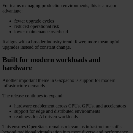
For teams managing production environments, this is a major
advantage:
fewer upgrade cycles
reduced operational risk
lower maintenance overhead
It aligns with a broader industry trend: fewer, more meaningful
upgrades instead of constant change.
Built for modern workloads and
hardware
Another important theme in Gazpacho is support for modern
infrastructure demands.
The release continues to expand:
hardware enablement across CPUs, GPUs, and accelerators
support for edge and distributed environments
readiness for AI driven workloads
This ensures OpenStack remains relevant as infrastructure shifts
beyond traditional virtualization into more diverse and performance