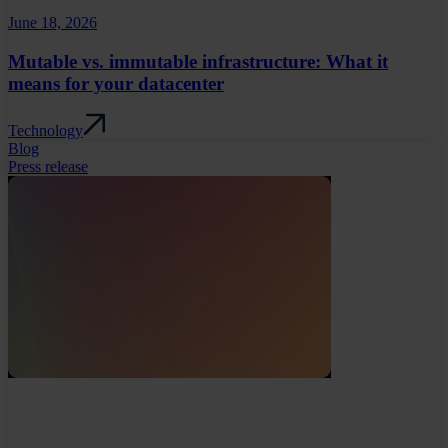
June 18, 2026
Mutable vs. immutable infrastructure: What it
means for your datacenter
Technology
Blog
Press release