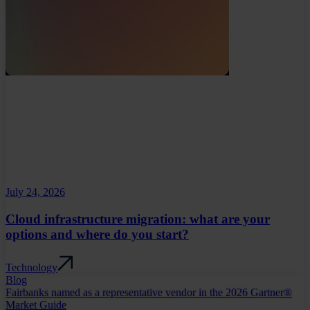
July 24, 2026
Cloud infrastructure migration: what are your
options and where do you start?
Technology
Blog
Fairbanks named as a representative vendor in the 2026 Gartner®
Market Guide