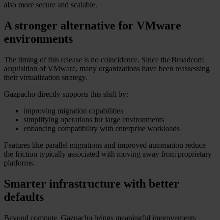
also more secure and scalable.
A stronger alternative for VMware
environments
The timing of this release is no coincidence. Since the Broadcom
acquisition of VMware, many organizations have been reassessing
their virtualization strategy.
Gazpacho directly supports this shift by:
improving migration capabilities
simplifying operations for large environments
enhancing compatibility with enterprise workloads
Features like parallel migrations and improved automation reduce
the friction typically associated with moving away from proprietary
platforms.
Smarter infrastructure with better
defaults
Beyond compute, Gazpacho brings meaningful improvements