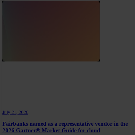
July 21, 2026
Fairbanks named as a representative vendor in the
2026 Gartner® Market Guide for cloud