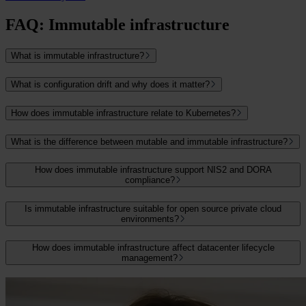
FAQ: Immutable infrastructure
What is immutable infrastructure?
What is configuration drift and why does it matter?
How does immutable infrastructure relate to Kubernetes?
What is the difference between mutable and immutable infrastructure?
How does immutable infrastructure support NIS2 and DORA
compliance?
Is immutable infrastructure suitable for open source private cloud
environments?
How does immutable infrastructure affect datacenter lifecycle
management?