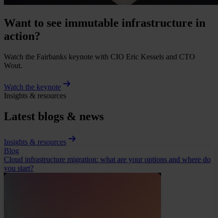
Want to see immutable infrastructure in
action?
Watch the Fairbanks keynote with CIO Eric Kessels and CTO
Wout.
Watch the keynote
Insights & resources
Latest blogs & news
Insights & resources
Blog
Cloud infrastructure migration: what are your options and where do
you start?