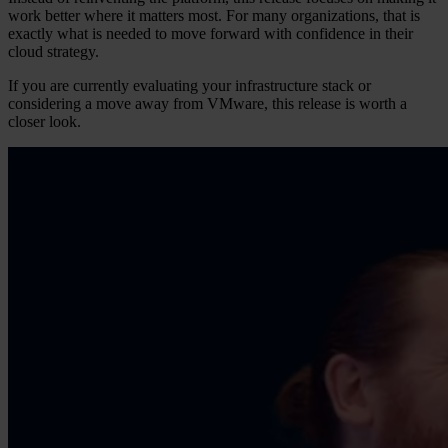
work better where it matters most. For many organizations, that is
exactly what is needed to move forward with confidence in their
cloud strategy.
If you are currently evaluating your infrastructure stack or
considering a move away from VMware, this release is worth a
closer look.