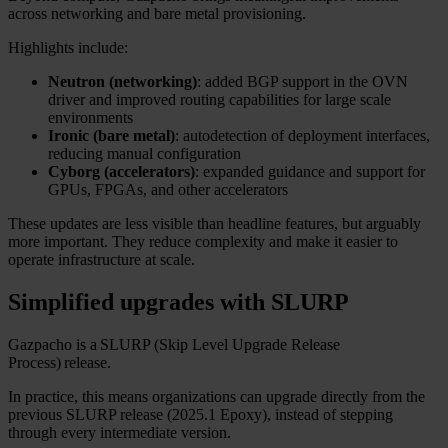
across networking and bare metal provisioning.
Highlights include:
Neutron (networking)
: added BGP support in the OVN
driver and improved routing capabilities for large scale
environments
Ironic (bare metal)
: autodetection of deployment interfaces,
reducing manual configuration
Cyborg (accelerators)
: expanded guidance and support for
GPUs, FPGAs, and other accelerators
These updates are less visible than headline features, but arguably
more important. They reduce complexity and make it easier to
operate infrastructure at scale.
Simplified upgrades with SLURP
Gazpacho is a SLURP (Skip Level Upgrade Release
Process) release.
In practice, this means organizations can upgrade directly from the
previous SLURP release (2025.1 Epoxy), instead of stepping
through every intermediate version.