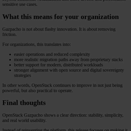
sensitive use cases.
What this means for your organization
Gazpacho is not about flashy innovation. It is about removing
friction.
For organizations, this translates into:
easier operations and reduced complexity
more realistic migration paths away from proprietary stacks
better support for modern, distributed workloads
stronger alignment with open source and digital sovereignty
strategies
In other words, OpenStack continues to improve in not just being
powerful, but also practical to operate.
Final thoughts
OpenStack Gazpacho shows a clear direction: stability, simplicity,
and real world usability.
Instead of reinventing the platform, this release focuses on making it