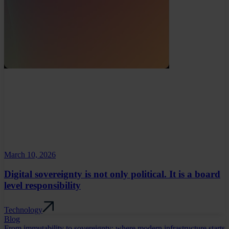
March 10, 2026
Digital sovereignty is not only political. It is a board
level responsibility
Technology
Blog
From immutability to sovereignty: where modern infrastructure starts