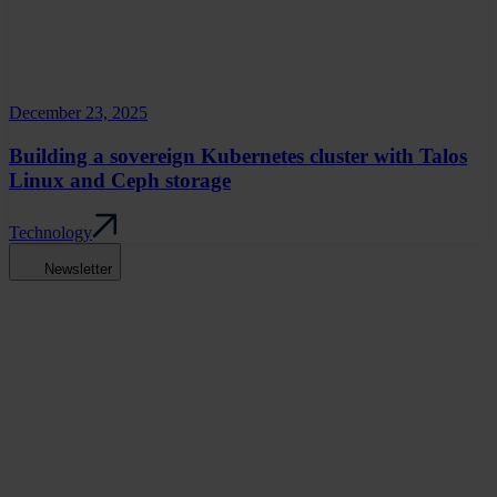
December 23, 2025
Building a sovereign Kubernetes cluster with Talos
Linux and Ceph storage
Technology
Newsletter