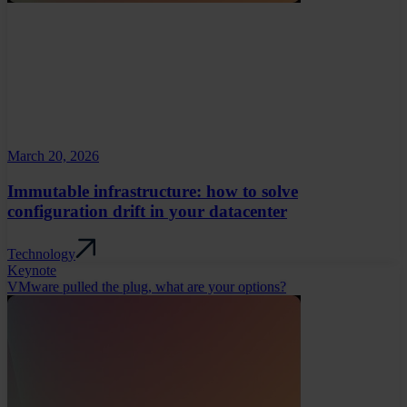
March 20, 2026
Immutable infrastructure: how to solve
configuration drift in your datacenter
Technology
Keynote
VMware pulled the plug, what are your options?