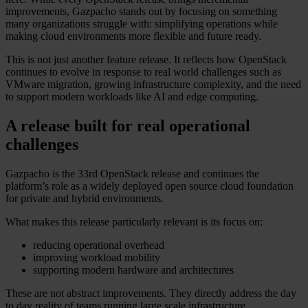
improvements, Gazpacho stands out by focusing on something
many organizations struggle with: simplifying operations while
making cloud environments more flexible and future ready.
This is not just another feature release. It reflects how OpenStack
continues to evolve in response to real world challenges such as
VMware migration, growing infrastructure complexity, and the need
to support modern workloads like AI and edge computing.
A release built for real operational
challenges
Gazpacho is the 33rd OpenStack release and continues the
platform’s role as a widely deployed open source cloud foundation
for private and hybrid environments.
What makes this release particularly relevant is its focus on:
reducing operational overhead
improving workload mobility
supporting modern hardware and architectures
These are not abstract improvements. They directly address the day
to day reality of teams running large scale infrastructure.