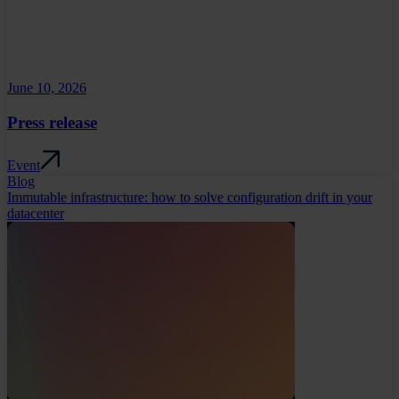
June 10, 2026
Press release
Event
Blog
Immutable infrastructure: how to solve configuration drift in your
datacenter