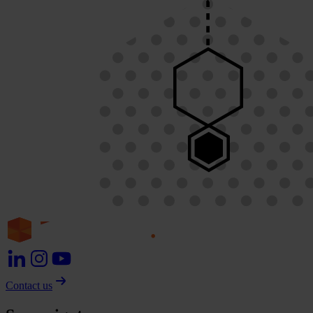
Contact us