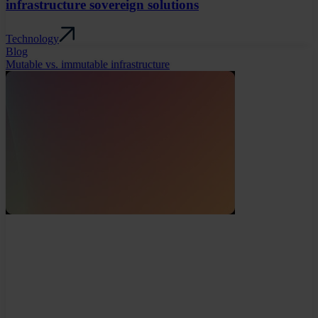
infrastructure sovereign solutions
Technology
Blog
Mutable vs. immutable infrastructure