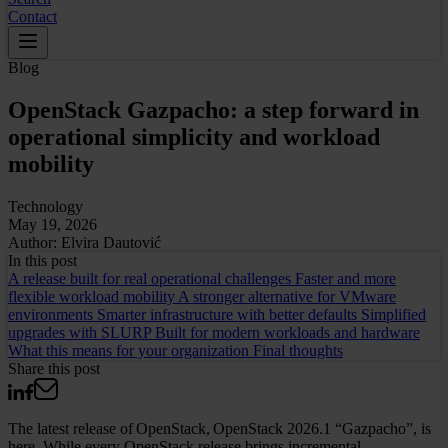
Contact
Blog
OpenStack Gazpacho: a step forward in
operational simplicity and workload
mobility
Technology
May 19, 2026
Author:
Elvira Dautović
In this
post
A release built for real operational challenges
Faster and more
flexible workload mobility
A stronger alternative for VMware
environments
Smarter infrastructure with better defaults
Simplified
upgrades with SLURP
Built for modern workloads and hardware
What this means for your organization
Final thoughts
Share this post
The latest release of OpenStack, OpenStack 2026.1 “Gazpacho”, is
here. While every OpenStack release brings incremental