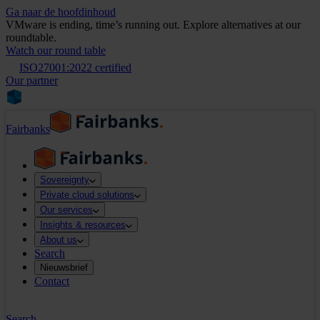
Ga naar de hoofdinhoud
VMware is ending, time’s running out. Explore alternatives at our
roundtable.
Watch our round table
ISO27001:2022 certified
Our partner
Fairbanks
Sovereignty
Private cloud solutions
Our services
Insights & resources
About us
Search
Nieuwsbrief
Contact
Search