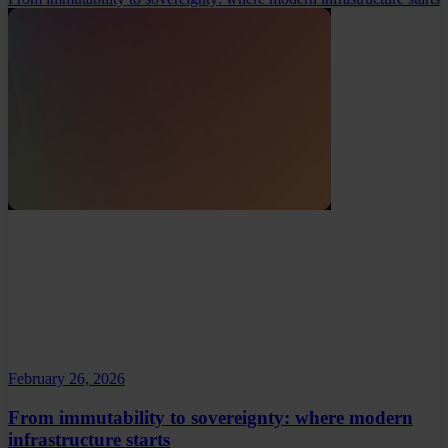
February 26, 2026
From immutability to sovereignty: where modern
infrastructure starts