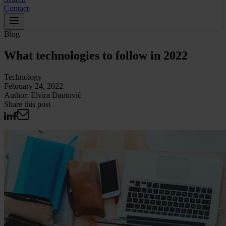
Contact
Blog
What technologies to follow in 2022
Technology
February 24, 2022
Author:
Elvira Dautović
Share this post