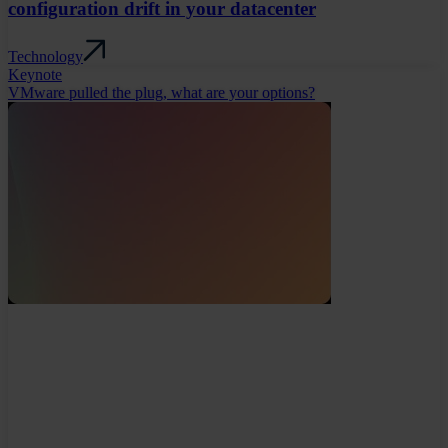
configuration drift in your datacenter
Technology
Keynote
VMware pulled the plug, what are your options?