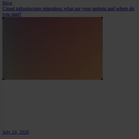
Blog
Cloud infrastructure migration: what are your options and where do
you start?
July 24, 2026