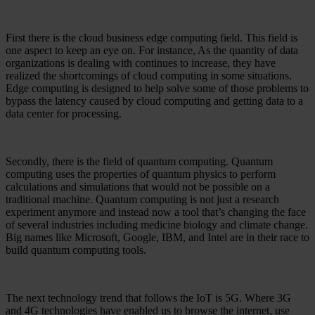
First there is the cloud business edge computing field. This field is
one aspect to keep an eye on. For instance, As the quantity of data
organizations is dealing with continues to increase, they have
realized the shortcomings of cloud computing in some situations.
Edge computing is designed to help solve some of those problems to
bypass the latency caused by cloud computing and getting data to a
data center for processing.
Secondly, there is the field of quantum computing. Quantum
computing uses the properties of quantum physics to perform
calculations and simulations that would not be possible on a
traditional machine. Quantum computing is not just a research
experiment anymore and instead now a tool that’s changing the face
of several industries including medicine biology and climate change.
Big names like Microsoft, Google, IBM, and Intel are in their race to
build quantum computing tools.
The next technology trend that follows the IoT is 5G. Where 3G
and 4G technologies have enabled us to browse the internet, use