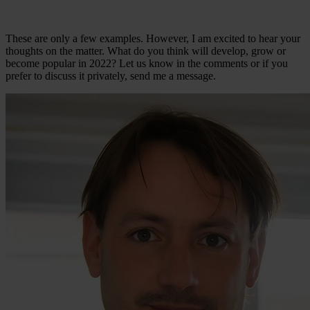
These are only a few examples. However, I am excited to hear your
thoughts on the matter. What do you think will develop, grow or
become popular in 2022? Let us know in the comments or if you
prefer to discuss it privately, send me a message.