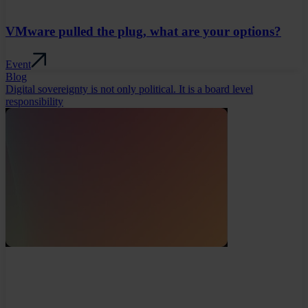
VMware pulled the plug, what are your options?
Event
Blog
Digital sovereignty is not only political. It is a board level
responsibility