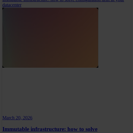
datacenter
March 20, 2026
Immutable infrastructure: how to solve