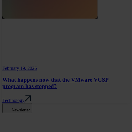
February 19, 2026
What happens now that the VMware VCSP
program has stopped?
Technology
Newsletter