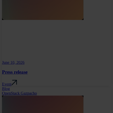
June 10, 2026
Press release
Event
Blog
OpenStack Gazpacho