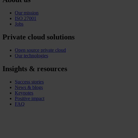
Our mission
ISO 27001
Jobs
Private cloud solutions
Open source private cloud
Our technologies
Insights & resources
Success stories
News & blogs
Keynotes
Positive impact
FAQ