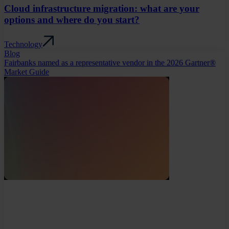
Cloud infrastructure migration: what are your
options and where do you start?
Technology
Blog
Fairbanks named as a representative vendor in the 2026 Gartner®
Market Guide