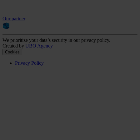
Our partner
We prioritize your data’s security in our privacy policy.
Created by
UBO Agency
Cookies
Privacy Policy