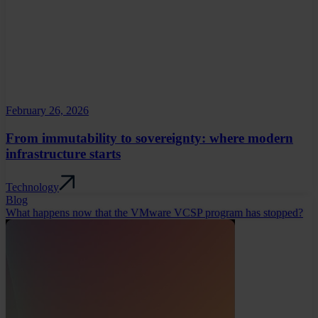
February 26, 2026
From immutability to sovereignty: where modern
infrastructure starts
Technology
Blog
What happens now that the VMware VCSP program has stopped?