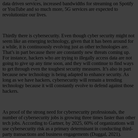
data driven services, increased bandwidths for streaming on Spotify
or YouTube and so much more, 5G services are expected to
revolutionize our lives.
Thirdly there is cybersecurity. Even though cyber security might not
seem like an emerging technology, given that it has been around for
a while, it is continuously evolving just as other technologies are.
That’s in part because there are constantly new threats coming up.
For instance, hackers who are trying to illegally access data are not
going to give up any time soon, and they will continue to find ways
to get through even the toughest security measures. It’s also in part
because new technology is being adapted to enhance security. As
long as we have hackers, cybersecurity will remain a trending
technology because it will constantly evolve to defend against those
hackers.
As proof of the strong need for cybersecurity professionals, the
number of cybersecurity jobs is growing three times faster than other
tech jobs. According to Gartner, by 2025, 60% of organizations will
use cybersecurity risk as a primary determinant in conducting third-
party transactions and business engagements (Duggal, 2021).