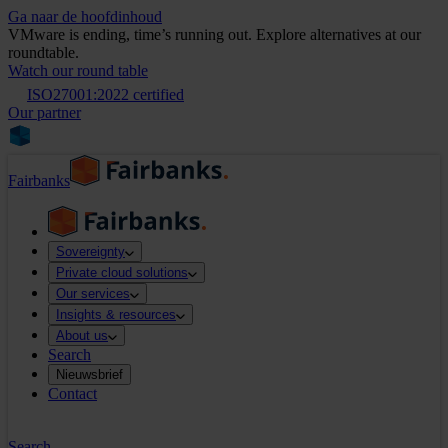
Ga naar de hoofdinhoud
VMware is ending, time’s running out. Explore alternatives at our
roundtable.
Watch our round table
ISO27001:2022 certified
Our partner
Fairbanks
Sovereignty
Private cloud solutions
Our services
Insights & resources
About us
Search
Nieuwsbrief
Contact
Search