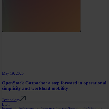
May 19, 2026
OpenStack Gazpacho: a step forward in operational
simplicity and workload mobility
Technology
Blog
Immutable infrastructure: how to solve configuration drift in your