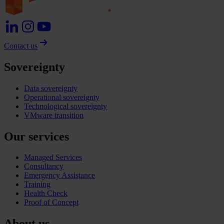
Contact us
Sovereignty
Data sovereignty
Operational sovereignty
Technological sovereignty
VMware transition
Our services
Managed Services
Consultancy
Emergency Assistance
Training
Health Check
Proof of Concept
About us