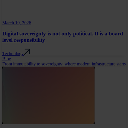
March 10, 2026
Digital sovereignty is not only political. It is a board
level responsibility
Technology
Blog
From immutability to sovereignty: where modern infrastructure starts