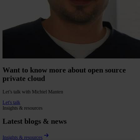
Want to know more about open source
private cloud
Let’s talk with Michiel Manten
Let's talk
Insights & resources
Latest blogs & news
Insights & resources