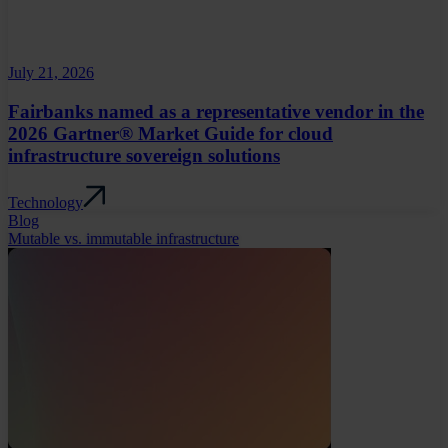
July 21, 2026
Fairbanks named as a representative vendor in the
2026 Gartner® Market Guide for cloud
infrastructure sovereign solutions
Technology
Blog
Mutable vs. immutable infrastructure