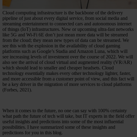
Cloud computing infrastructure is the backbone of the delivery
pipeline of just about every digital service, from social media and
streaming entertainment to connected cars and autonomous internet
of things (IoT) infrastructures. New or upcoming ultra-fast networks
like 5G and Wi-Fi 6E don’t just mean more data will be streamed
from the cloud; they mean new types of data can be streamed. We
see this with the explosion in the availability of cloud gaming
platforms such as Google’s Stadia and Amazon Luna, which will
see increasing levels of investment over the course of 2022. We will
also see the arrival of cloud virtual and augmented reality (VR/AR)
which should lead to smaller and cheaper headsets. Cloud
technology essentially makes every other technology lighter, faster,
and more accessible from a customer point of view, and this fact will
be a key driver in the migration of more services to cloud platforms
(Forbes, 2021).
When it comes to the future, no one can say with 100% certainty
what path the future of tech will take, but IT experts in the field offer
useful insights and predictions into some of the most influential
possibilities. I have summarized some of these insights and
predictions for you in this blog.