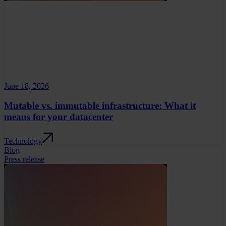
June 18, 2026
Mutable vs. immutable infrastructure: What it
means for your datacenter
Technology
Blog
Press release